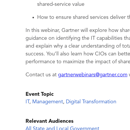
shared‑service value
How to ensure shared services deliver
In this webinar, Gartner will explore how sha
guidance on identifying the IT capabilities t
and explain why a clear understanding of tota
success. You’ll also learn how CIOs can bet
performance to maximize the impact of shar
Contact us at
gartnerwebinars@gartner.com
w
Event Topic
IT
,
Management
,
Digital Transformation
Relevant Audiences
All State and Local Government