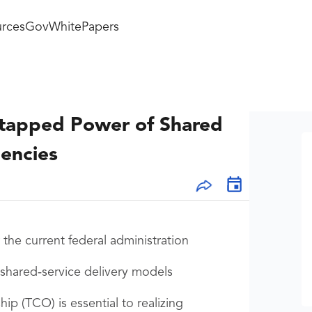
rces
GovWhitePapers
ntapped Power of Shared
encies
the current federal administration
r shared‑service delivery models
p (TCO) is essential to realizing