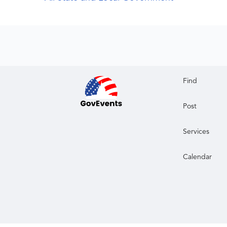
Find
Post
Services
Calendar