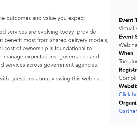
 the outcomes and value you expect
Event 
Virtual 
red services are evolving today, provide
Event 
hat benefit most from shared delivery models,
Webina
l cost of ownership is foundational to
When
ter manage expectations, governance and
Tue, Ju
ed services across government agencies.
Regist
Compli
ith questions about viewing this webinar.
Websit
Click h
Organi
Gartner