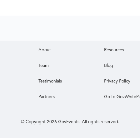
About
Resources
Team
Blog
Testimonials
Privacy Policy
Partners
Go to GovWhiteP
© Copyright
2026
GovEvents. All rights reserved.