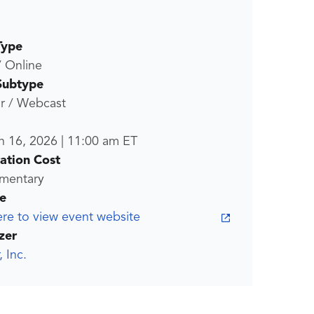
Type
/ Online
Subtype
r / Webcast
n 16, 2026
|
11:00 am
ET
ration Cost
mentary
e
ere to view event website
zer
, Inc.