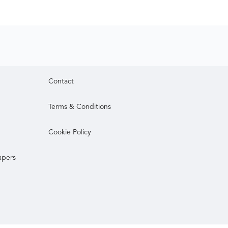
Contact
Terms & Conditions
Cookie Policy
apers