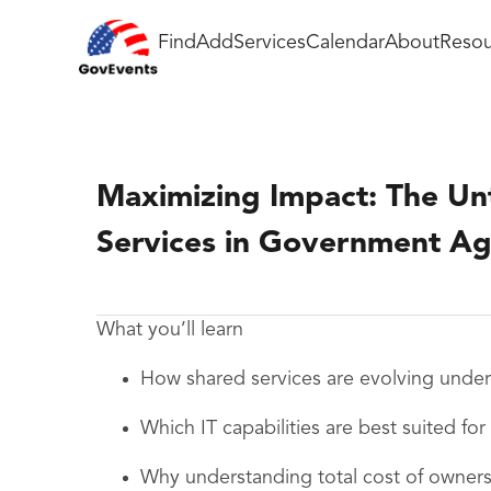
Find
Add
Services
Calendar
About
Resou
Maximizing Impact: The U
Services in Government Ag
What you’ll learn
How shared services are evolving under 
Which IT capabilities are best suited fo
Why understanding total cost of ownershi