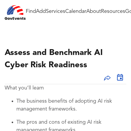
Find
Add
Services
Calendar
About
Resources
Go
Assess and Benchmark AI
Cyber Risk Readiness
What you’ll learn
The business benefits of adopting AI risk
management frameworks.
The pros and cons of existing AI risk
management frameworks.