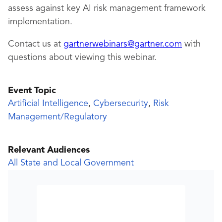
assess against key AI risk management framework
implementation.
Contact us at
gartnerwebinars@gartner.com
with
questions about viewing this webinar.
Event Topic
Artificial Intelligence
,
Cybersecurity
,
Risk
Management/Regulatory
Relevant Audiences
All State and Local Government