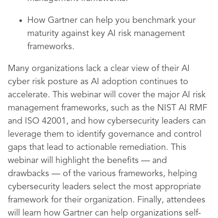
How Gartner can help you benchmark your
maturity against key AI risk management
frameworks.
Many organizations lack a clear view of their AI
cyber risk posture as AI adoption continues to
accelerate. This webinar will cover the major AI risk
management frameworks, such as the NIST AI RMF
and ISO 42001, and how cybersecurity leaders can
leverage them to identify governance and control
gaps that lead to actionable remediation. This
webinar will highlight the benefits — and
drawbacks — of the various frameworks, helping
cybersecurity leaders select the most appropriate
framework for their organization. Finally, attendees
will learn how Gartner can help organizations self-