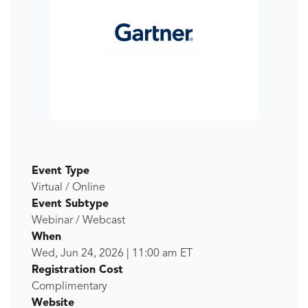
Event Type
Virtual / Online
Event Subtype
Webinar / Webcast
When
Wed, Jun 24, 2026
|
11:00 am
ET
Registration Cost
Complimentary
Website