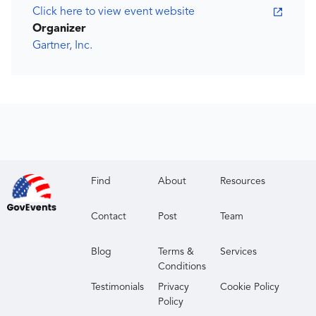
Click here to view event website
Organizer
Gartner, Inc.
Find
About
Resources
Contact
Post
Team
Blog
Terms &
Services
Conditions
Testimonials
Privacy
Cookie Policy
Policy