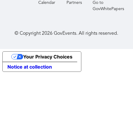
Calendar
Partners
Go to
GovWhitePapers
© Copyright
2026
GovEvents. All rights reserved.
Your Privacy Choices
Notice at collection