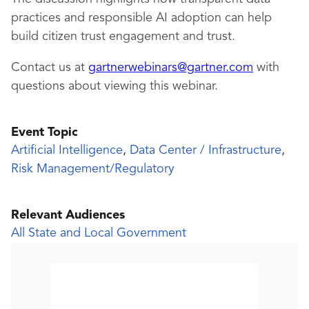
practices and responsible AI adoption can help
build citizen trust engagement and trust.
Contact us at
gartnerwebinars@gartner.com
with
questions about viewing this webinar.
Event Topic
Artificial Intelligence
,
Data Center / Infrastructure
,
Risk Management/Regulatory
Relevant Audiences
All State and Local Government