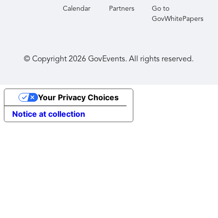
Calendar
Partners
Go to
GovWhitePapers
© Copyright
2026
GovEvents. All rights reserved.
Your Privacy Choices
Notice at collection