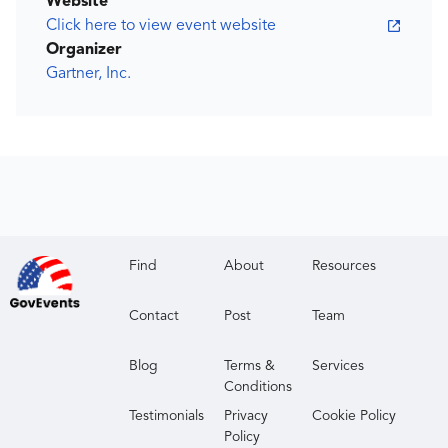
Website
Click here to view event website
Organizer
Gartner, Inc.
Find
About
Resources
Contact
Post
Team
Blog
Terms &
Services
Conditions
Testimonials
Privacy
Cookie Policy
Policy