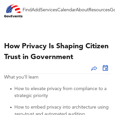
Find
Add
Services
Calendar
About
Resources
Go
How Privacy Is Shaping Citizen
Trust in Government
What you’ll learn
How to elevate privacy from compliance to a
strategic priority
How to embed privacy into architecture using
zero‑trust and automated auditing