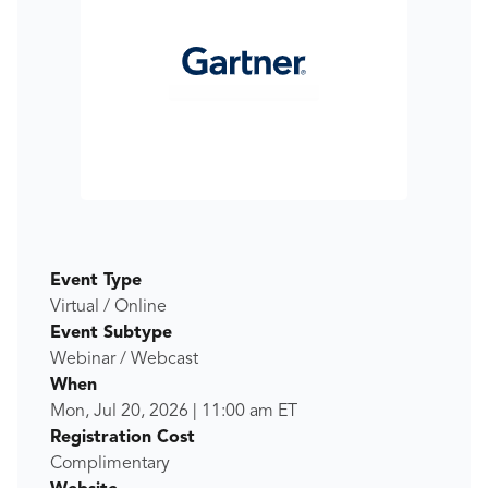
Event Type
Virtual / Online
Event Subtype
Webinar / Webcast
When
Mon, Jul 20, 2026
|
11:00 am
ET
Registration Cost
Complimentary