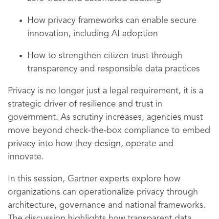
How privacy frameworks can enable secure
innovation, including AI adoption
How to strengthen citizen trust through
transparency and responsible data practices
Privacy is no longer just a legal requirement, it is a
strategic driver of resilience and trust in
government. As scrutiny increases, agencies must
move beyond check‑the‑box compliance to embed
privacy into how they design, operate and
innovate.
In this session, Gartner experts explore how
organizations can operationalize privacy through
architecture, governance and national frameworks.
The discussion highlights how transparent data