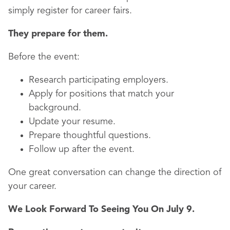
simply register for career fairs.
They prepare for them.
Before the event:
Research participating employers.
Apply for positions that match your
background.
Update your resume.
Prepare thoughtful questions.
Follow up after the event.
One great conversation can change the direction of
your career.
We Look Forward To Seeing You On July 9.