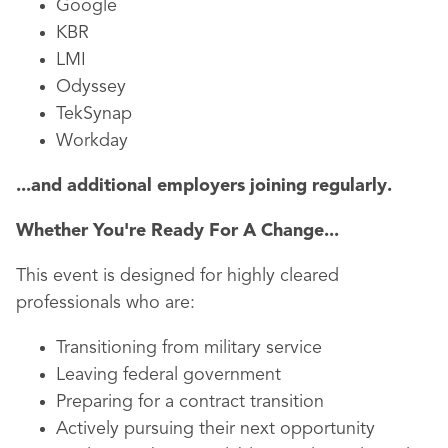
Google
KBR
LMI
Odyssey
TekSynap
Workday
...and additional employers joining regularly.
Whether You're Ready For A Change...
This event is designed for highly cleared
professionals who are:
Transitioning from military service
Leaving federal government
Preparing for a contract transition
Actively pursuing their next opportunity