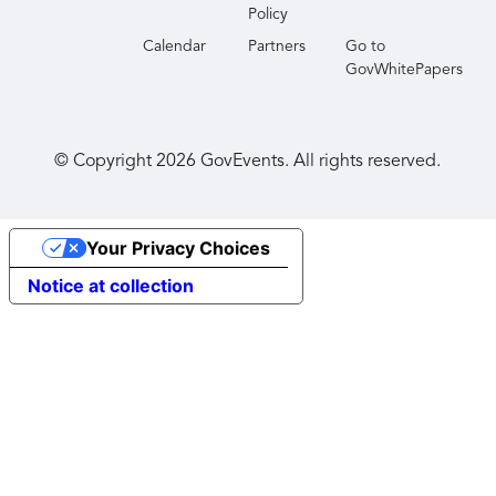
Policy
Calendar
Partners
Go to
GovWhitePapers
© Copyright
2026
GovEvents. All rights reserved.
Your Privacy Choices
Notice at collection