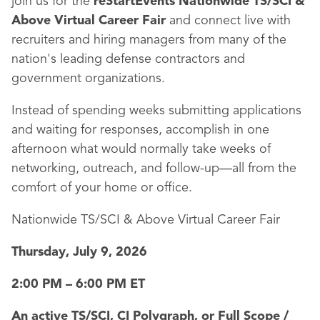
join us for the
reStartEvents Nationwide TS/SCI &
Above Virtual Career Fair
and connect live with
recruiters and hiring managers from many of the
nation's leading defense contractors and
government organizations.
Instead of spending weeks submitting applications
and waiting for responses, accomplish in one
afternoon what would normally take weeks of
networking, outreach, and follow-up—all from the
comfort of your home or office.
Nationwide TS/SCI & Above Virtual Career Fair
Thursday, July 9, 2026
2:00 PM – 6:00 PM ET
An active TS/SCI, CI Polygraph, or Full Scope /