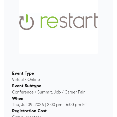
Event Type
Virtual / Online
Event Subtype
Conference / Summit, Job / Career Fair
When
Thu, Jul 09, 2026
|
2:00 pm
-
6:00 pm
ET
Registration Cost