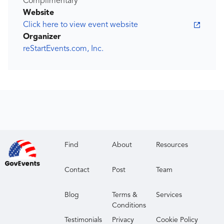
Complimentary
Website
Click here to view event website
Organizer
reStartEvents.com, Inc.
Find
About
Resources
Contact
Post
Team
Blog
Terms &
Services
Conditions
Testimonials
Privacy
Cookie Policy