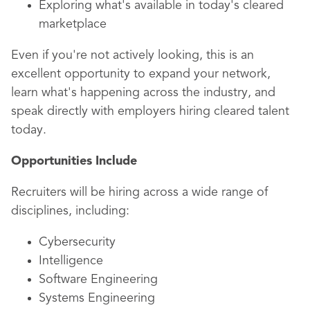
Exploring what's available in today's cleared
marketplace
Even if you're not actively looking, this is an
excellent opportunity to expand your network,
learn what's happening across the industry, and
speak directly with employers hiring cleared talent
today.
Opportunities Include
Recruiters will be hiring across a wide range of
disciplines, including:
Cybersecurity
Intelligence
Software Engineering
Systems Engineering