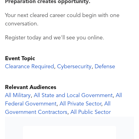
Preparation creates opportunity.
Your next cleared career could begin with one
conversation.
Register today and we'll see you online.
Event Topic
Clearance Required
,
Cybersecurity
,
Defense
Relevant Audiences
All Military
,
All State and Local Government
,
All
Federal Government
,
All Private Sector
,
All
Government Contractors
,
All Public Sector