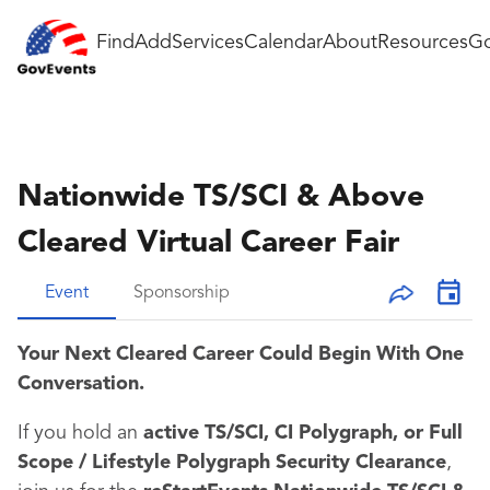
Find
Add
Services
Calendar
About
Resources
Go
Nationwide TS/SCI & Above
Cleared Virtual Career Fair
Event
Sponsorship
Your Next Cleared Career Could Begin With One
Conversation.
If you hold an
active TS/SCI, CI Polygraph, or Full
Scope / Lifestyle Polygraph Security Clearance
,