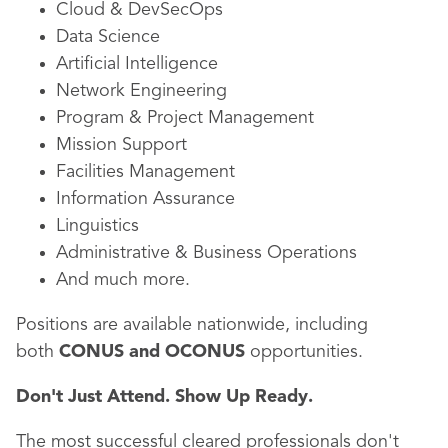
Cloud & DevSecOps
Data Science
Artificial Intelligence
Network Engineering
Program & Project Management
Mission Support
Facilities Management
Information Assurance
Linguistics
Administrative & Business Operations
And much more.
Positions are available nationwide, including
both
CONUS and OCONUS
opportunities.
Don't Just Attend. Show Up Ready.
The most successful cleared professionals don't