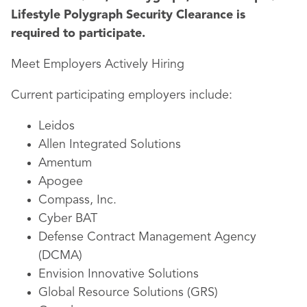
Lifestyle Polygraph Security Clearance is
required to participate.
Meet Employers Actively Hiring
Current participating employers include:
Leidos
Allen Integrated Solutions
Amentum
Apogee
Compass, Inc.
Cyber BAT
Defense Contract Management Agency
(DCMA)
Envision Innovative Solutions
Global Resource Solutions (GRS)