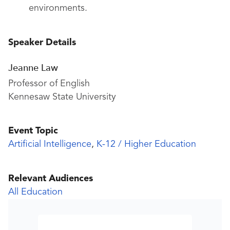
environments.
Speaker Details
Jeanne Law
Professor of English
Kennesaw State University
Event Topic
Artificial Intelligence
,
K-12 / Higher Education
Relevant Audiences
All Education