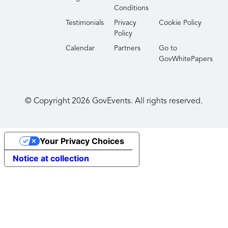
Conditions
Testimonials
Privacy
Cookie Policy
Policy
Calendar
Partners
Go to
GovWhitePapers
© Copyright
2026
GovEvents. All rights reserved.
Your Privacy Choices
Notice at collection