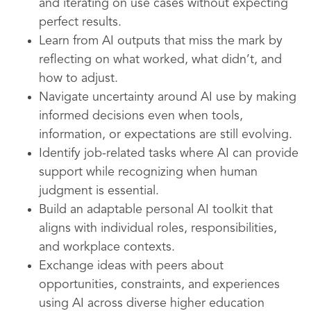
and iterating on use cases without expecting
perfect results.
Learn from AI outputs that miss the mark by
reflecting on what worked, what didn’t, and
how to adjust.
Navigate uncertainty around AI use by making
informed decisions even when tools,
information, or expectations are still evolving.
Identify job-related tasks where AI can provide
support while recognizing when human
judgment is essential.
Build an adaptable personal AI toolkit that
aligns with individual roles, responsibilities,
and workplace contexts.
Exchange ideas with peers about
opportunities, constraints, and experiences
using AI across diverse higher education