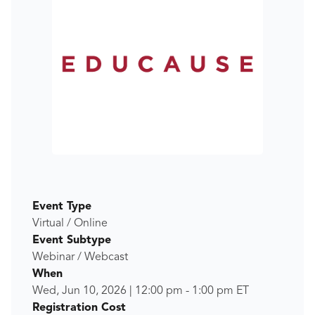
Event Type
Virtual / Online
Event Subtype
Webinar / Webcast
When
Wed, Jun 10, 2026
|
12:00 pm
-
1:00 pm
ET
Registration Cost