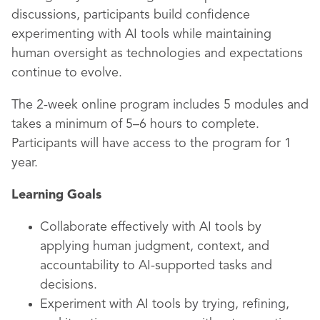
discussions, participants build confidence
experimenting with AI tools while maintaining
human oversight as technologies and expectations
continue to evolve.
The 2-week online program includes 5 modules and
takes a minimum of 5–6 hours to complete.
Participants will have access to the program for 1
year.
Learning Goals
Collaborate effectively with AI tools by
applying human judgment, context, and
accountability to AI-supported tasks and
decisions.
Experiment with AI tools by trying, refining,