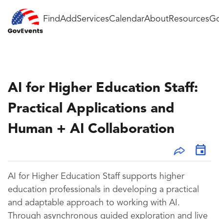
Find
Add
Services
Calendar
About
Resources
Go
AI for Higher Education Staff:
Practical Applications and
Human + AI Collaboration
AI for Higher Education Staff supports higher
education professionals in developing a practical
and adaptable approach to working with AI.
Through asynchronous guided exploration and live