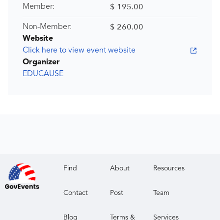
$ 195.00
Member:
$ 260.00
Non-Member:
Website
Click here to view event website
Organizer
EDUCAUSE
Find
About
Resources
Contact
Post
Team
Blog
Terms &
Services