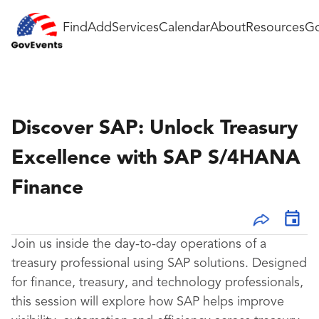
Find
Add
Services
Calendar
About
Resources
Go
Discover SAP: Unlock Treasury
Excellence with SAP S/4HANA
Finance
Join us inside the day-to-day operations of a
treasury professional using SAP solutions. Designed
for finance, treasury, and technology professionals,
this session will explore how SAP helps improve