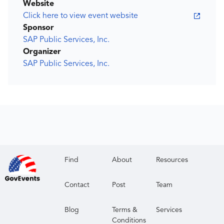
Website
Click here to view event website
Sponsor
SAP Public Services, Inc.
Organizer
SAP Public Services, Inc.
Find
About
Resources
Contact
Post
Team
Blog
Terms &
Services
Conditions