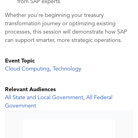
from SAP experts.
Whether you're beginning your treasury
transformation journey or optimizing existing
processes, this session will demonstrate how SAP
can support smarter, more strategic operations.
Event Topic
Cloud Computing
,
Technology
Relevant Audiences
All State and Local Government
,
All Federal
Government