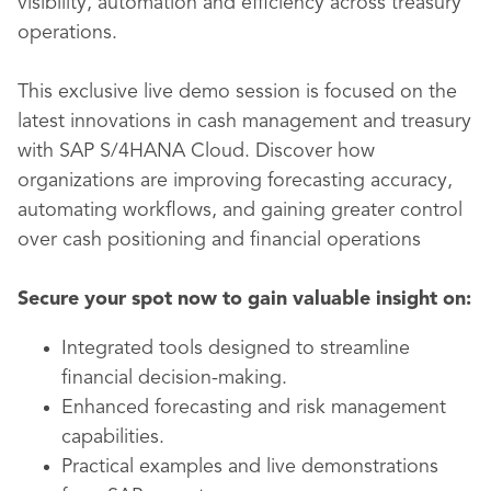
visibility, automation and efficiency across treasury
operations.
This exclusive live demo session is focused on the
latest innovations in cash management and treasury
with SAP S/4HANA Cloud. Discover how
organizations are improving forecasting accuracy,
automating workflows, and gaining greater control
over cash positioning and financial operations
Secure your spot now
to gain valuable insight on:
Integrated tools designed to streamline
financial decision-making.
Enhanced forecasting and risk management
capabilities.
Practical examples and live demonstrations