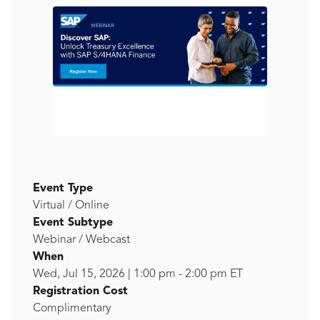
Event Type
Virtual / Online
Event Subtype
Webinar / Webcast
When
Wed, Jul 15, 2026
|
1:00 pm
-
2:00 pm
ET
Registration Cost
Complimentary