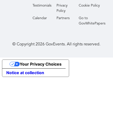
Testimonials
Privacy
Cookie Policy
Policy
Calendar
Partners
Go to
GovWhitePapers
© Copyright
2026
GovEvents. All rights reserved.
Your Privacy Choices
Notice at collection