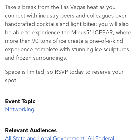
Take a break from the Las Vegas heat as you
connect with industry peers and colleagues over
handcrafted cocktails and light bites; you will also
be able to experience the Minus5° ICEBAR, where
more than 90 tons of ice create a one-of-a-kind
experience complete with stunning ice sculptures
and frozen surroundings.
Space is limited, so RSVP today to reserve your
spot.
Event Topic
Networking
Relevant Audiences
All State and Local Government
,
All Federal