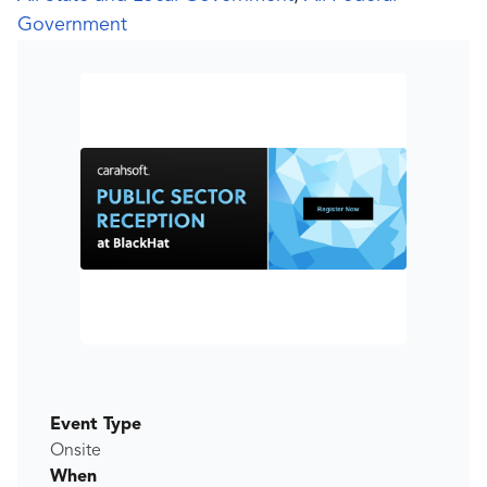
Government
Event Type
Onsite
When