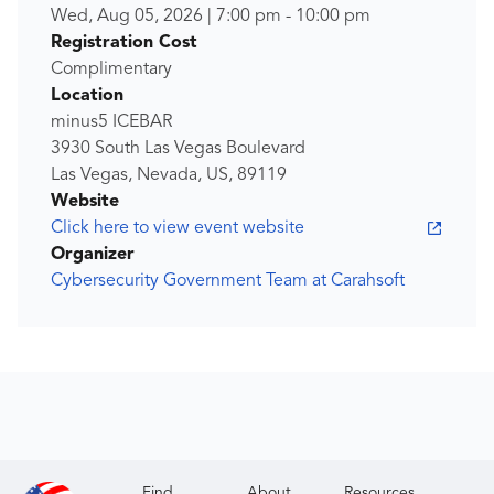
Wed, Aug 05, 2026
|
7:00 pm
-
10:00 pm
Registration Cost
Complimentary
Location
minus5 ICEBAR
3930 South Las Vegas Boulevard
Las Vegas, Nevada, US, 89119
Website
Click here to view event website
Organizer
Cybersecurity Government Team at Carahsoft
Find
About
Resources