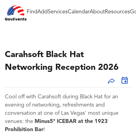
Find
Add
Services
Calendar
About
Resources
Go
Carahsoft Black Hat
Networking Reception 2026
Cool off with Carahsoft during Black Hat for an
evening of networking, refreshments and
conversation at one of Las Vegas' most unique
venues: the
Minus5° ICEBAR at the 1923
Prohibition Bar
!