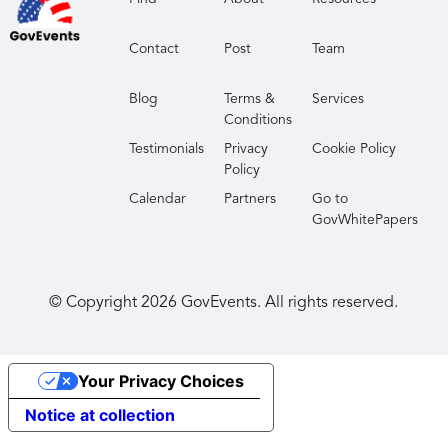
Contact
Post
Team
Blog
Terms &
Services
Conditions
Testimonials
Privacy
Cookie Policy
Policy
Calendar
Partners
Go to
GovWhitePapers
© Copyright
2026
GovEvents. All rights reserved.
Your Privacy Choices
Notice at collection