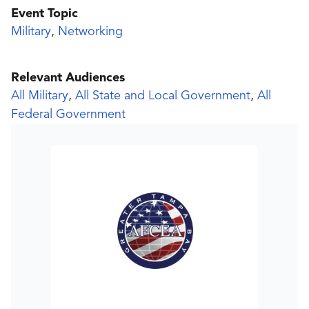
Event Topic
Military
,
Networking
Relevant Audiences
All Military
,
All State and Local Government
,
All
Federal Government