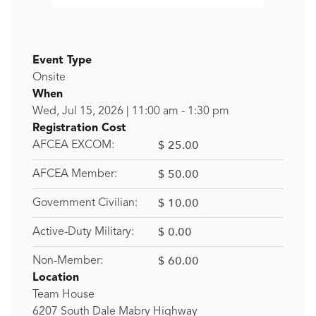
Event Type
Onsite
When
Wed, Jul 15, 2026
|
11:00 am
-
1:30 pm
Registration Cost
$ 25.00
AFCEA EXCOM:
$ 50.00
AFCEA Member:
$ 10.00
Government Civilian:
$ 0.00
Active-Duty Military:
$ 60.00
Non-Member:
Location
Team House
6207 South Dale Mabry Highway