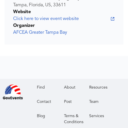
Tampa, Florida, US, 33611
Website
Click here to view event website
Organizer
AFCEA Greater Tampa Bay
Find
About
Resources
Contact
Post
Team
Blog
Terms &
Services
Conditions