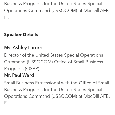
Business Programs for the United States Special
Operations Command (USSOCOM) at MacDill AFB,
Fl.
Speaker Details
Ms. Ashley Farrier
Director of the United States Special Operations
Command (USSOCOM) Office of Small Business
Programs (OSBP)
Mr. Paul Ward
Small Business Professional with the Office of Small
Business Programs for the United States Special
Operations Command (USSOCOM) at MacDill AFB,
Fl