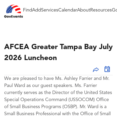
Find
Add
Services
Calendar
About
Resources
Go
AFCEA Greater Tampa Bay July
2026 Luncheon
We are pleased to have Ms. Ashley Farrier and Mr.
Paul Ward as our guest speakers. Ms. Farrier
currently serves as the Director of the United States
Special Operations Command (USSOCOM) Office
of Small Business Programs (OSBP). Mr. Ward is a
Small Business Professional with the Office of Small