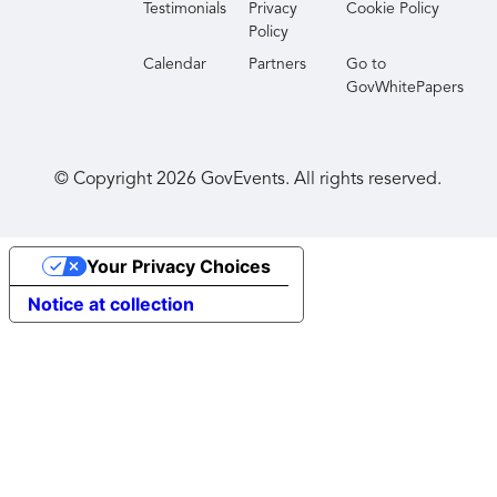
Testimonials
Privacy
Cookie Policy
Policy
Calendar
Partners
Go to
GovWhitePapers
© Copyright
2026
GovEvents. All rights reserved.
Your Privacy Choices
Notice at collection