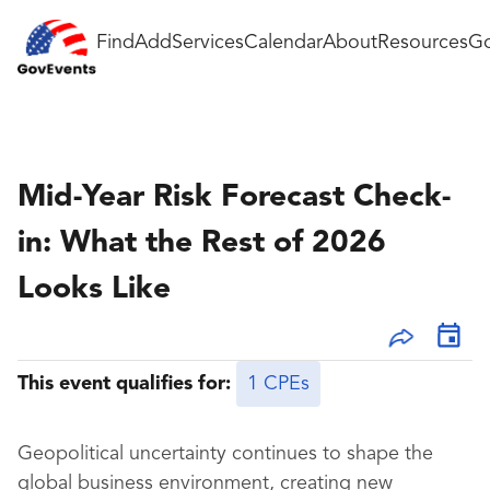
Find
Add
Services
Calendar
About
Resources
Go
Mid-Year Risk Forecast Check-
in: What the Rest of 2026
Looks Like
This event qualifies for:
1 CPEs
Geopolitical uncertainty continues to shape the
global business environment, creating new