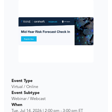
Event Type
Virtual / Online
Event Subtype
Webinar / Webcast
When
Tue, Jul 14, 2026
|
2:00 pm
-
3:00 pm
ET