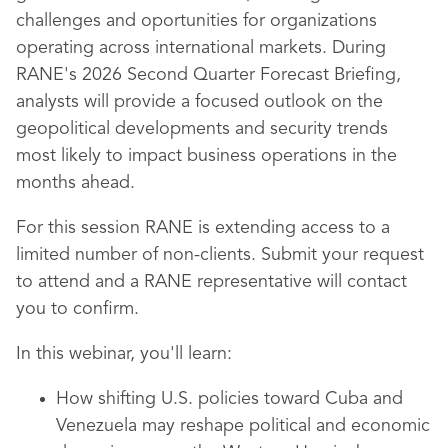
challenges and oportunities for organizations
operating across international markets. During
RANE's 2026 Second Quarter Forecast Briefing,
analysts will provide a focused outlook on the
geopolitical developments and security trends
most likely to impact business operations in the
months ahead.
For this session RANE is extending access to a
limited number of non-clients. Submit your request
to attend and a RANE representative will contact
you to confirm.
In this webinar,
you'll learn:
How shifting U.S. policies toward Cuba and
Venezuela may reshape political and economic