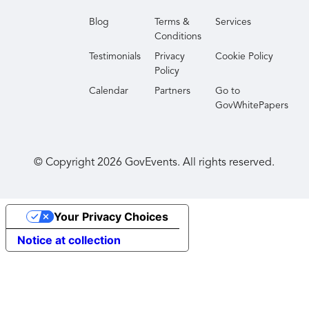
Blog
Terms &
Services
Conditions
Testimonials
Privacy
Cookie Policy
Policy
Calendar
Partners
Go to
GovWhitePapers
© Copyright
2026
GovEvents. All rights reserved.
Your Privacy Choices
Notice at collection