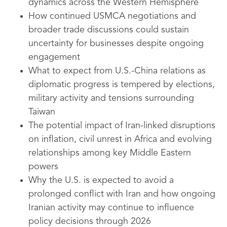
dynamics across the Western Hemisphere
How continued USMCA negotiations and
broader trade discussions could sustain
uncertainty for businesses despite ongoing
engagement
What to expect from U.S.-China relations as
diplomatic progress is tempered by elections,
military activity and tensions surrounding
Taiwan
The potential impact of Iran-linked disruptions
on inflation, civil unrest in Africa and evolving
relationships among key Middle Eastern
powers
Why the U.S. is expected to avoid a
prolonged conflict with Iran and how ongoing
Iranian activity may continue to influence
policy decisions through 2026