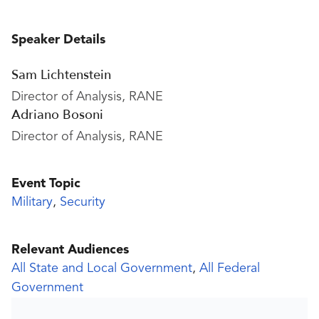
Speaker Details
Sam Lichtenstein
Director of Analysis, RANE
Adriano Bosoni
Director of Analysis, RANE
Event Topic
Military
,
Security
Relevant Audiences
All State and Local Government
,
All Federal
Government