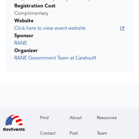
Registration Cost
Complimentary
Website
Click here to view event website
Sponsor
RANE
Organizer
RANE Government Team at Carahsoft
Find
About
Resources
Contact
Post
Team