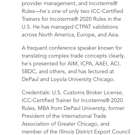
provider management, and Incoterms®
Rules—he's one of only two ICC-Certified
Trainers for Incoterms® 2020 Rules in the
U.S. He has managed CTPAT validations
across North America, Europe, and Asia.
A frequent conference speaker known for
translating complex trade concepts clearly,
he's presented for AIM, ICPA, AAEI, ACI,
SBDC, and others, and has lectured at
DePaul and Loyola University Chicago.
Credentials: U.S. Customs Broker License,
ICC-Certified Trainer for Incoterms® 2020
Rules, MBA from DePaul University, former
President of the International Trade
Association of Greater Chicago, and
member of the Illinois District Export Council