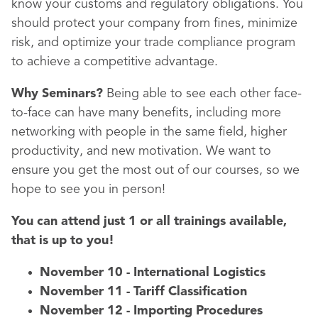
know your customs and regulatory obligations. You
should protect your company from fines, minimize
risk, and optimize your trade compliance program
to achieve a competitive advantage.
Why Seminars?
Being able to see each other face-
to-face can have many benefits, including more
networking with people in the same field, higher
productivity, and new motivation. We want to
ensure you get the most out of our courses, so we
hope to see you in person!
You can attend just 1 or all trainings available,
that is up to you!
November 10 - International Logistics
November 11 - Tariff Classification
November 12 - Importing Procedures