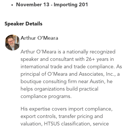
November 13 - Importing 201
Speaker Details
Arthur O'Meara
Arthur O'Meara is a nationally recognized
speaker and consultant with 26+ years in
international trade and trade compliance. As
principal of O'Meara and Associates, Inc., a
boutique consulting firm near Austin, he
helps organizations build practical
compliance programs.
His expertise covers import compliance,
export controls, transfer pricing and
valuation, HTSUS classification, service