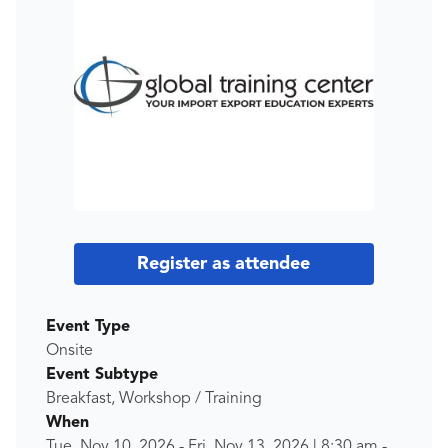
Register as attendee
Event Type
Onsite
Event Subtype
Breakfast, Workshop / Training
When
Tue, Nov 10, 2026
-
Fri, Nov 13, 2026
|
8:30 am
-