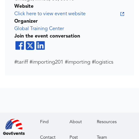
Website
Click here to view event website
Organizer
Global Training Center
Join the event conversation
#tariff #importing201 #importing #logistics
Find
About
Resources
Contact
Post
Team