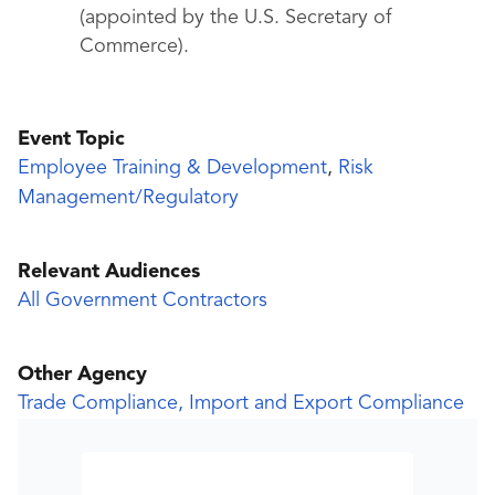
(appointed by the U.S. Secretary of
Commerce).
Event Topic
Employee Training & Development
,
Risk
Management/Regulatory
Relevant Audiences
All Government Contractors
Other Agency
Trade Compliance, Import and Export Compliance