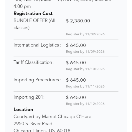
4:00 pm
Registration Cost
$ 2,380.00
BUNDLE OFFER (All
classes):
Register by 11/09/2026
$ 645.00
International Logistics :
Register by 11/09/2026
$ 645.00
Tariff Classification :
Register by 11/10/2026
$ 645.00
Importing Procedures :
Register by 11/11/2026
$ 645.00
Importing 201:
Register by 11/12/2026
Location
Courtyard by Marriot Chicago O'Hare
2950 S. River Road
Chicago, Illinois, US, 60018