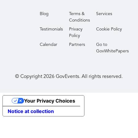
Blog
Terms &
Services
Conditions
Testimonials
Privacy
Cookie Policy
Policy
Calendar
Partners
Go to
GovWhitePapers
© Copyright
2026
GovEvents. All rights reserved.
Your Privacy Choices
Notice at collection