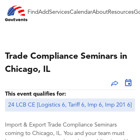
Find
Add
Services
Calendar
About
Resources
Go
Trade Compliance Seminars in
Chicago, IL
This event qualifies for:
24 LCB CE [Logistics 6, Tariff 6, Imp 6, Imp 201 6]
Import & Export Trade Compliance Seminars
coming to Chicago, IL. You and your team must