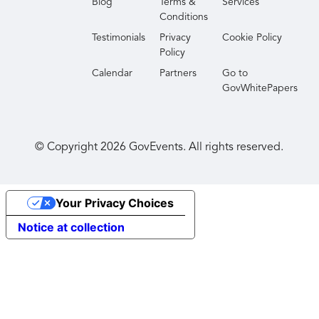
Blog
Terms &
Services
Conditions
Testimonials
Privacy
Cookie Policy
Policy
Calendar
Partners
Go to
GovWhitePapers
© Copyright
2026
GovEvents. All rights reserved.
Your Privacy Choices
Notice at collection