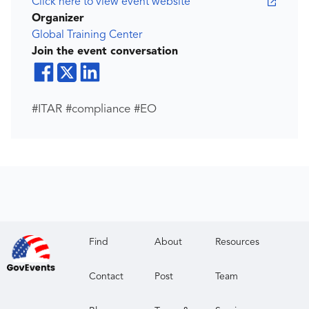
Click here to view event website
Organizer
Global Training Center
Join the event conversation
#ITAR #compliance #EO
Find
About
Resources
Contact
Post
Team