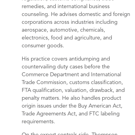
remedies, and international business
counseling. He advises domestic and foreign
corporations across industries including
aerospace, automotive, chemicals,
electronics, food and agriculture, and
consumer goods.
His practice covers antidumping and
countervailing duty cases before the
Commerce Department and International
Trade Commission, customs classification,
FTA qualification, valuation, drawback, and
penalty matters. He also handles product
origin issues under the Buy American Act,
Trade Agreements Act, and FTC labeling
requirements.