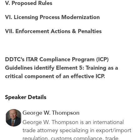
V. Proposed Rules
VI. Licensing Process Modernization
VII. Enforcement Actions & Penalties
DDTC’s ITAR Compliance Program (ICP)
Guidelines identify Element 5: Training as a
critical component of an effective ICP.
Speaker Details
George W. Thompson
George W. Thompson is an international
trade attorney specializing in export/import
regulation, customs compliance, trade