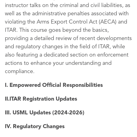
instructor talks on the criminal and civil liabilities, as
well as the administrative penalties associated with
violating the Arms Export Control Act (AECA) and
ITAR. This course goes beyond the basics,
providing a detailed review of recent developments
and regulatory changes in the field of ITAR, while
also featuring a dedicated section on enforcement
actions to enhance your understanding and
compliance.
I. Empowered Official Responsibilities
II.ITAR Registration Updates
III. USML Updates (2024-2026)
IV. Regulatory Changes