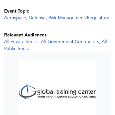
Event Topic
Aerospace
,
Defense
,
Risk Management/Regulatory
Relevant Audiences
All Private Sector
,
All Government Contractors
,
All
Public Sector