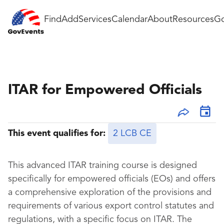
Find
Add
Services
Calendar
About
Resources
Go
ITAR for Empowered Officials
This event qualifies for:
2 LCB CE
This advanced ITAR training course is designed
specifically for empowered officials (EOs) and offers
a comprehensive exploration of the provisions and
requirements of various export control statutes and
regulations, with a specific focus on ITAR. The