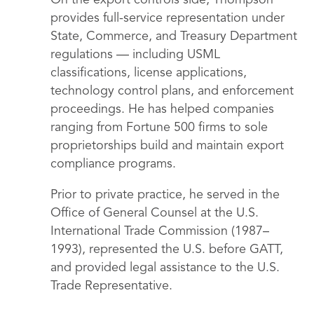
On the export controls side, Thompson
provides full-service representation under
State, Commerce, and Treasury Department
regulations — including USML
classifications, license applications,
technology control plans, and enforcement
proceedings. He has helped companies
ranging from Fortune 500 firms to sole
proprietorships build and maintain export
compliance programs.
Prior to private practice, he served in the
Office of General Counsel at the U.S.
International Trade Commission (1987–
1993), represented the U.S. before GATT,
and provided legal assistance to the U.S.
Trade Representative.