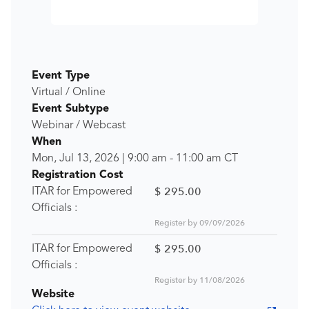
Event Type
Virtual / Online
Event Subtype
Webinar / Webcast
When
Mon, Jul 13, 2026
|
9:00 am
-
11:00 am
CT
Registration Cost
$ 295.00
ITAR for Empowered
Officials :
Register by 09/09/2026
$ 295.00
ITAR for Empowered
Officials :
Register by 11/08/2026
Website