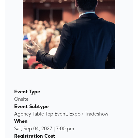
Event Type
Onsite
Event Subtype
Agency Table Top Event, Expo / Tradeshow
When
Sat, Sep 04, 2027
|
7:00 pm
Registration Cost