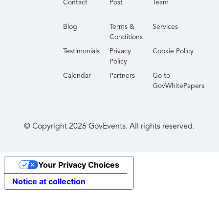
Contact
Post
Team
Blog
Terms &
Services
Conditions
Testimonials
Privacy
Cookie Policy
Policy
Calendar
Partners
Go to
GovWhitePapers
© Copyright
2026
GovEvents. All rights reserved.
Your Privacy Choices
Notice at collection