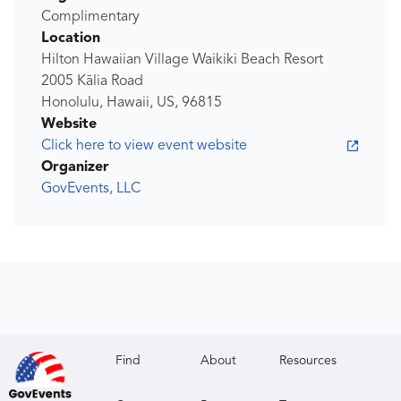
Complimentary
Location
Hilton Hawaiian Village Waikiki Beach Resort
2005 Kālia Road
Honolulu, Hawaii, US, 96815
Website
Click here to view event website
Organizer
GovEvents, LLC
Find
About
Resources