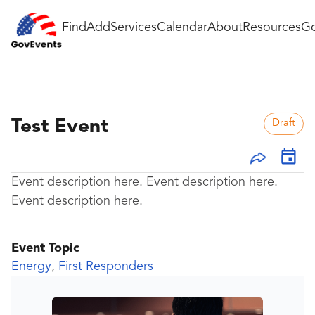
Find
Add
Services
Calendar
About
Resources
Go
Test Event
Draft
Event description here. Event description here.
Event description here.
Event Topic
Energy
,
First Responders