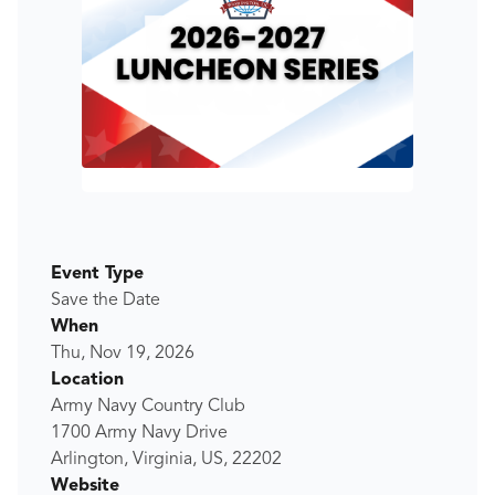
Event Type
Save the Date
When
Thu, Nov 19, 2026
Location
Army Navy Country Club
1700 Army Navy Drive
Arlington, Virginia, US, 22202
Website