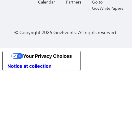
Calendar
Partners
Go to
GovWhitePapers
© Copyright
2026
GovEvents. All rights reserved.
Your Privacy Choices
Notice at collection