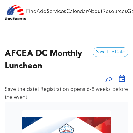
Find
Add
Services
Calendar
About
Resources
Go
AFCEA DC Monthly
Save The Date
Luncheon
Save the date! Registration opens 6-8 weeks before
the event.