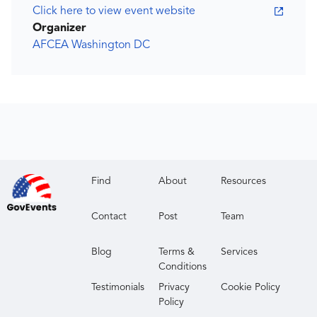
Click here to view event website
Organizer
AFCEA Washington DC
Find
About
Resources
Contact
Post
Team
Blog
Terms &
Services
Conditions
Testimonials
Privacy
Cookie Policy
Policy