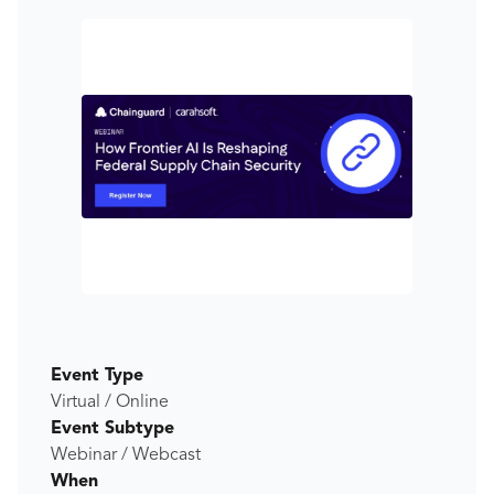
Event Type
Virtual / Online
Event Subtype
Webinar / Webcast
When