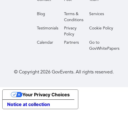
Blog
Terms &
Services
Conditions
Testimonials
Privacy
Cookie Policy
Policy
Calendar
Partners
Go to
GovWhitePapers
© Copyright
2026
GovEvents. All rights reserved.
Your Privacy Choices
Notice at collection