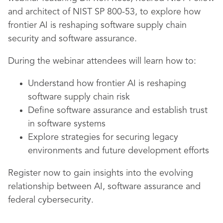
and architect of NIST SP 800-53, to explore how
frontier AI is reshaping software supply chain
security and software assurance.
During the webinar attendees will learn how to:
Understand how frontier AI is reshaping
software supply chain risk
Define software assurance and establish trust
in software systems
Explore strategies for securing legacy
environments and future development efforts
Register now to gain insights into the evolving
relationship between AI, software assurance and
federal cybersecurity.