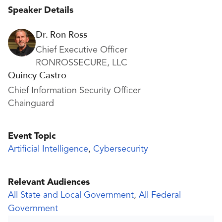
Speaker Details
Dr. Ron Ross
Chief Executive Officer
RONROSSECURE, LLC
Quincy Castro
Chief Information Security Officer
Chainguard
Event Topic
Artificial Intelligence
,
Cybersecurity
Relevant Audiences
All State and Local Government
,
All Federal
Government