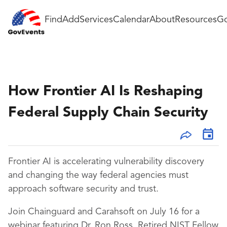
Find
Add
Services
Calendar
About
Resources
Go
How Frontier AI Is Reshaping
Federal Supply Chain Security
Frontier AI is accelerating vulnerability discovery
and changing the way federal agencies must
approach software security and trust.
Join Chainguard and Carahsoft on July 16 for a
webinar featuring Dr. Ron Ross, Retired NIST Fellow