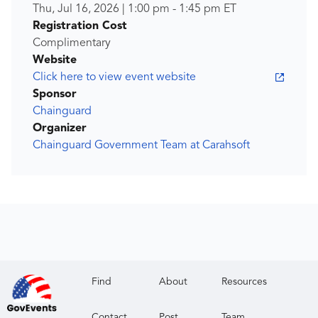
Thu, Jul 16, 2026
|
1:00 pm
-
1:45 pm
ET
Registration Cost
Complimentary
Website
Click here to view event website
Sponsor
Chainguard
Organizer
Chainguard Government Team at Carahsoft
Find
About
Resources
Contact
Post
Team