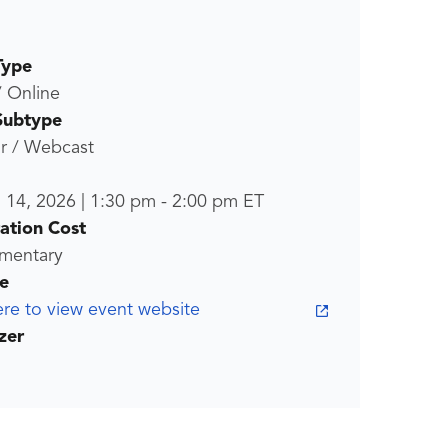
Type
/ Online
Subtype
r / Webcast
l 14, 2026
|
1:30 pm
-
2:00 pm
ET
ration Cost
mentary
e
ere to view event website
zer