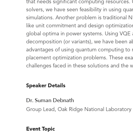
that needs significant computing resources.
solvers, we have seen feasibility in using 
simulations. Another problem is traditional
like unit commitment and design optimizatio
global optima in power systems. Using VQE
decomposition (or variants), we have been ab
advantages of using quantum computing to 
placement optimization problems. These exam
challenges faced in these solutions and the 
Speaker Details
Dr. Suman Debnath
Group Lead, Oak Ridge National Laboratory
Event Topic