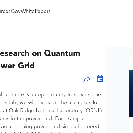
rces
GovWhitePapers
Research on Quantum
ower Grid
ble, there is an opportunity to solve some
is talk, we will focus on the use cases for
 at Oak Ridge National Laboratory (ORNL)
lems in the power grid. For example,
is an upcoming power grid simulation need