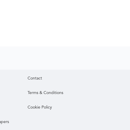
Contact
Terms & Conditions
Cookie Policy
apers