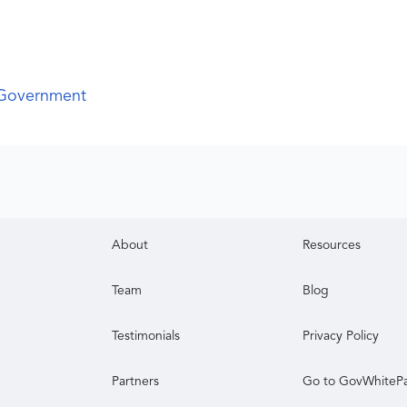
 Government
About
Resources
Team
Blog
Testimonials
Privacy Policy
Partners
Go to GovWhiteP