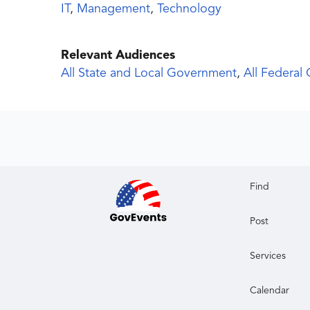
IT
,
Management
,
Technology
Relevant Audiences
All State and Local Government
,
All Federal
Find
Post
Services
Calendar