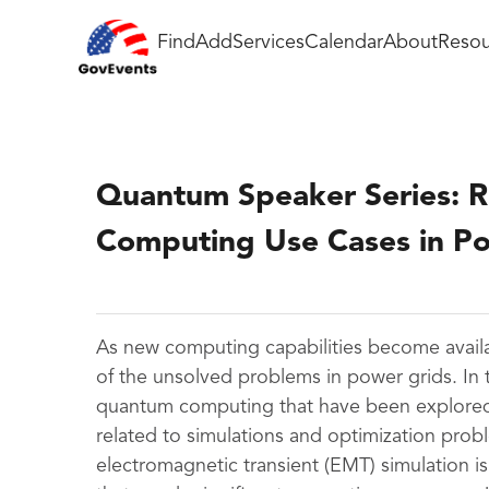
Find
Add
Services
Calendar
About
Resou
Quantum Speaker Series: 
Computing Use Cases in P
As new computing capabilities become availa
of the unsolved problems in power grids. In th
quantum computing that have been explored
related to simulations and optimization prob
electromagnetic transient (EMT) simulation 