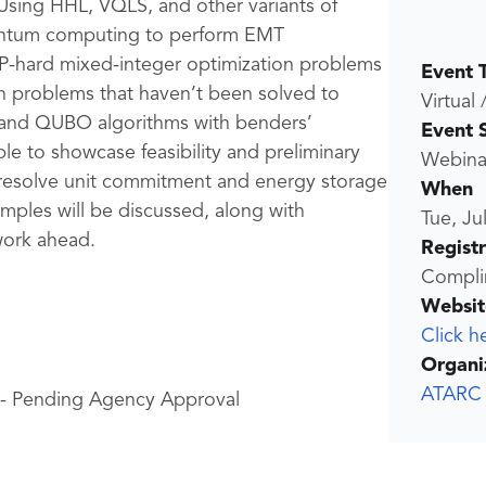
 Using HHL, VQLS, and other variants of
quantum computing to perform EMT
 NP-hard mixed-integer optimization problems
Event 
n problems that haven’t been solved to
Virtual 
 and QUBO algorithms with benders’
Event 
le to showcase feasibility and preliminary
Webina
resolve unit commitment and energy storage
When
ples will be discussed, along with
Tue, Ju
work ahead.
Regist
Compli
Websit
Click h
Organi
ATARC
 - Pending Agency Approval