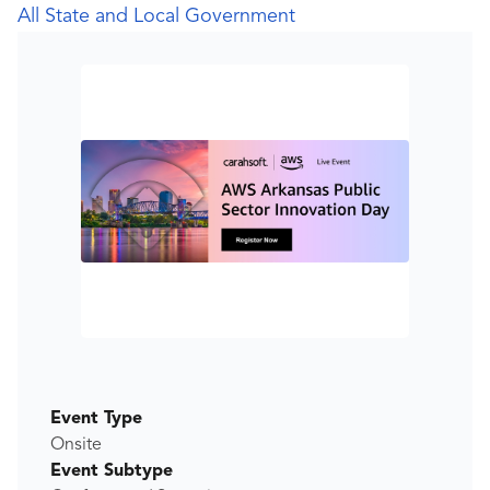
All State and Local Government
Event Type
Onsite
Event Subtype