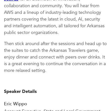
collaboration and community. You will hear from
AWS and a lineup of industry-leading technology
partners covering the latest in cloud, AI, security
and intelligent automation, all tailored for Arkansas
public sector organizations.
Then stick around after the sessions and head up to
the suites to catch the Arkansas Travelers game,
enjoy dinner and connect with peers over drinks. It
is a great evening to continue the conversation in a
more relaxed setting.
Speaker Details
Eric Wippo