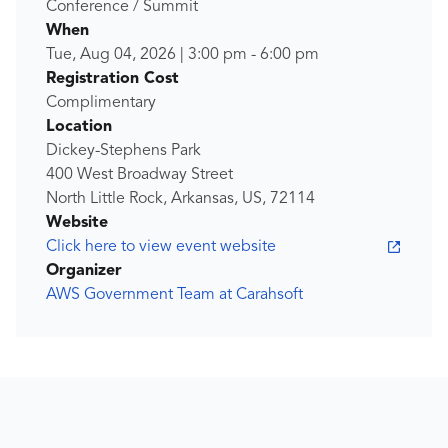
Conference / Summit
When
Tue, Aug 04, 2026
|
3:00 pm
-
6:00 pm
Registration Cost
Complimentary
Location
Dickey-Stephens Park
400 West Broadway Street
North Little Rock, Arkansas, US, 72114
Website
Click here to view event website
Organizer
AWS Government Team at Carahsoft