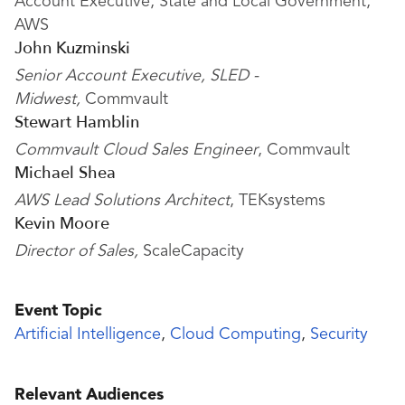
Account Executive, State and Local Government,
AWS
John Kuzminski
Senior Account Executive, SLED -
Midwest,
Commvault
Stewart Hamblin
Commvault Cloud Sales Engineer
, Commvault
Michael Shea
AWS Lead Solutions Architect
, TEKsystems
Kevin Moore
Director of Sales,
ScaleCapacity
Event Topic
Artificial Intelligence
,
Cloud Computing
,
Security
Relevant Audiences