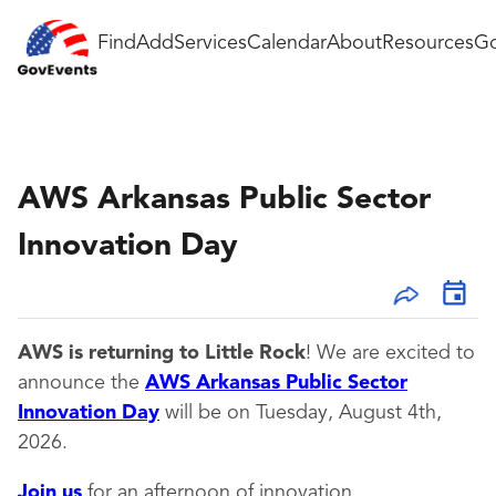
Find
Add
Services
Calendar
About
Resources
Go
AWS Arkansas Public Sector
Innovation Day
AWS is returning to Little Rock
! We are excited to
announce the
AWS Arkansas Public Sector
Innovation Day
will be on Tuesday, August 4th,
2026.
Join us
for an afternoon of innovation,