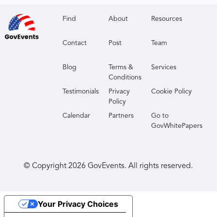
Find
About
Resources
Contact
Post
Team
Blog
Terms &
Services
Conditions
Testimonials
Privacy
Cookie Policy
Policy
Calendar
Partners
Go to
GovWhitePapers
© Copyright
2026
GovEvents. All rights reserved.
Your Privacy Choices