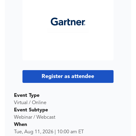
Register as attendee
Event Type
Virtual / Online
Event Subtype
Webinar / Webcast
When
Tue, Aug 11, 2026
|
10:00 am
ET