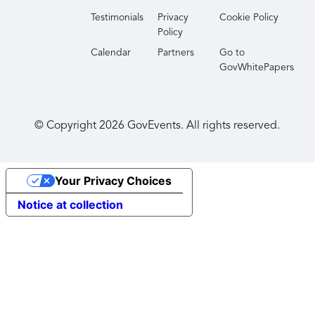
Testimonials
Privacy
Cookie Policy
Policy
Calendar
Partners
Go to
GovWhitePapers
© Copyright
2026
GovEvents. All rights reserved.
Your Privacy Choices
Notice at collection