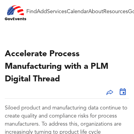
Find
Add
Services
Calendar
About
Resources
Go
Accelerate Process
Manufacturing with a PLM
Digital Thread
Siloed product and manufacturing data continue to
create quality and compliance risks for process
manufacturers. To address this, organizations are
increasingly turning to product life cycle