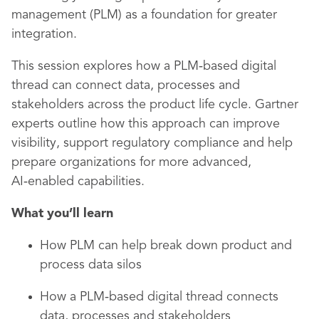
management (PLM) as a foundation for greater
integration.
This session explores how a PLM‑based digital
thread can connect data, processes and
stakeholders across the product life cycle. Gartner
experts outline how this approach can improve
visibility, support regulatory compliance and help
prepare organizations for more advanced,
AI‑enabled capabilities.
What you’ll learn
How PLM can help break down product and
process data silos
How a PLM‑based digital thread connects
data, processes and stakeholders