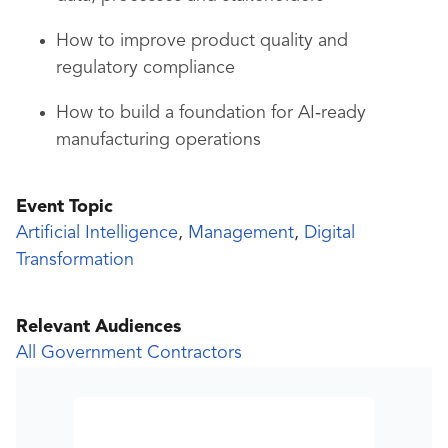
How to improve product quality and
regulatory compliance
How to build a foundation for AI‑ready
manufacturing operations
Event Topic
Artificial Intelligence
,
Management
,
Digital
Transformation
Relevant Audiences
All Government Contractors