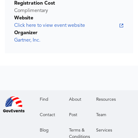
Registration Cost
Complimentary
Website
Click here to view event website
Organizer
Gartner, Inc.
Find
About
Resources
Contact
Post
Team
Blog
Terms &
Services
Conditions