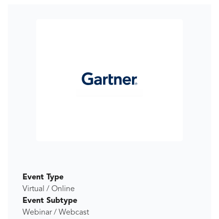
Event Type
Virtual / Online
Event Subtype
Webinar / Webcast