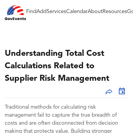
Find
Add
Services
Calendar
About
Resources
Go
Understanding Total Cost
Calculations Related to
Supplier Risk Management
Traditional methods for calculating risk
management fail to capture the true breadth of
costs and are often disconnected from decision
making that protects value. Building stronger