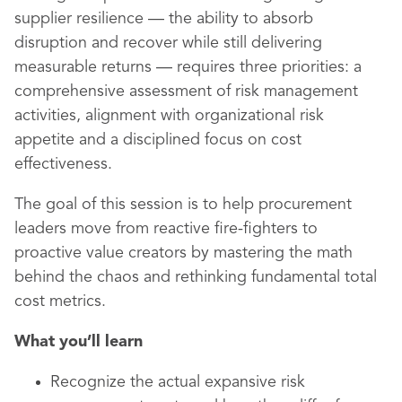
supplier resilience — the ability to absorb
disruption and recover while still delivering
measurable returns — requires three priorities: a
comprehensive assessment of risk management
activities, alignment with organizational risk
appetite and a disciplined focus on cost
effectiveness.
The goal of this session is to help procurement
leaders move from reactive fire-fighters to
proactive value creators by mastering the math
behind the chaos and rethinking fundamental total
cost metrics.
What you’ll learn
Recognize the actual expansive risk