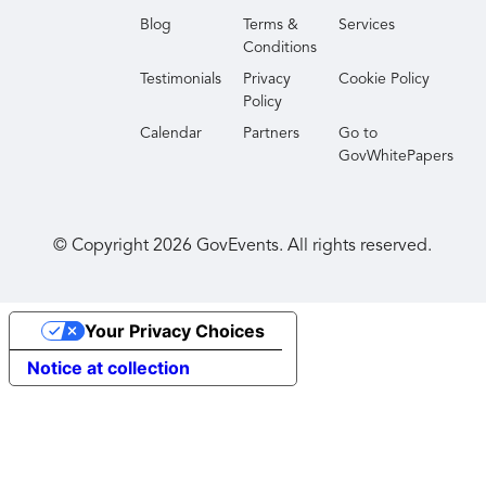
Blog
Terms &
Services
Conditions
Testimonials
Privacy
Cookie Policy
Policy
Calendar
Partners
Go to
GovWhitePapers
© Copyright
2026
GovEvents. All rights reserved.
Your Privacy Choices
Notice at collection