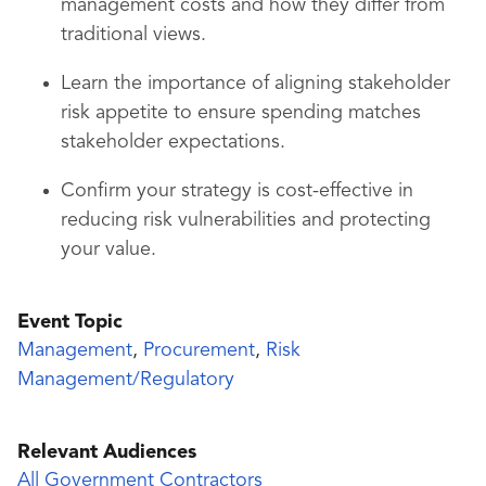
management costs and how they differ from
traditional views.
Learn the importance of aligning stakeholder
risk appetite to ensure spending matches
stakeholder expectations.
Confirm your strategy is cost-effective in
reducing risk vulnerabilities and protecting
your value.
Event Topic
Management
,
Procurement
,
Risk
Management/Regulatory
Relevant Audiences
All Government Contractors