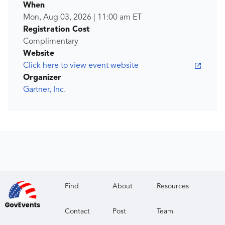
When
Mon, Aug 03, 2026
|
11:00 am
ET
Registration Cost
Complimentary
Website
Click here to view event website
Organizer
Gartner, Inc.
Find
About
Resources
Contact
Post
Team