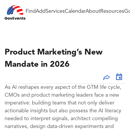
Find
Add
Services
Calendar
About
Resources
Go
Product Marketing’s New
Mandate in 2026
As AI reshapes every aspect of the GTM life cycle,
CMOs and product marketing leaders face a new
imperative: building teams that not only deliver
actionable insights but also possess the AI literacy
needed to interpret signals, architect compelling
narratives, design data-driven experiments and