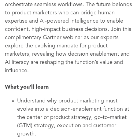
orchestrate seamless workflows. The future belongs
to product marketers who can bridge human
expertise and AI-powered intelligence to enable
confident, high-impact business decisions. Join this
complimentary Gartner webinar as our experts
explore the evolving mandate for product
marketers, revealing how decision enablement and
AI literacy are reshaping the function’s value and
influence.
What you’ll learn
Understand why product marketing must
evolve into a decision-enablement function at
the center of product strategy, go-to-market
(GTM) strategy, execution and customer
growth.