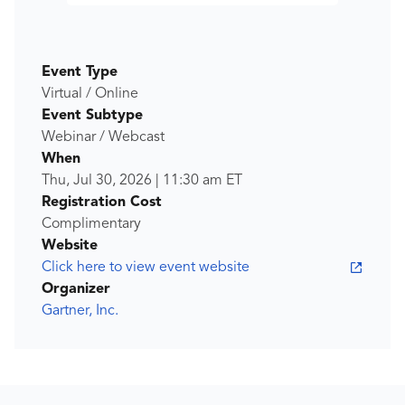
Event Type
Virtual / Online
Event Subtype
Webinar / Webcast
When
Thu, Jul 30, 2026
|
11:30 am
ET
Registration Cost
Complimentary
Website
Click here to view event website
Organizer
Gartner, Inc.