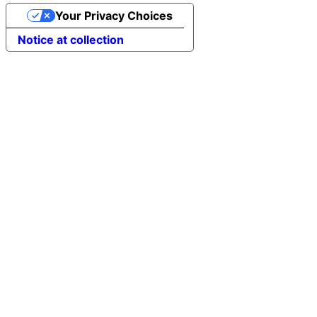
Your Privacy Choices
Notice at collection