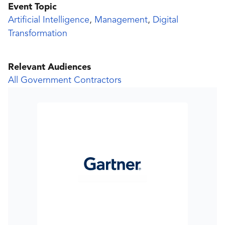
Event Topic
Artificial Intelligence
,
Management
,
Digital
Transformation
Relevant Audiences
All Government Contractors