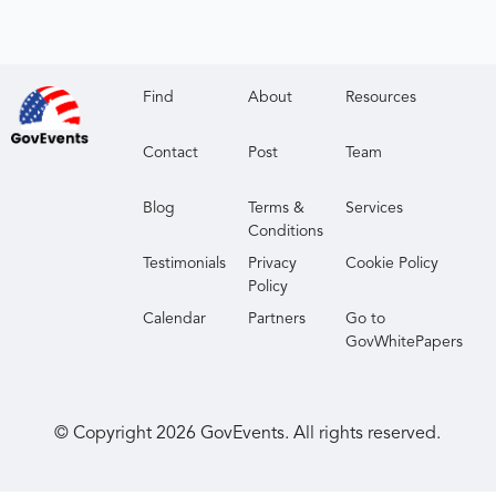
Find
About
Resources
Contact
Post
Team
Blog
Terms &
Services
Conditions
Testimonials
Privacy
Cookie Policy
Policy
Calendar
Partners
Go to
GovWhitePapers
© Copyright
2026
GovEvents. All rights reserved.