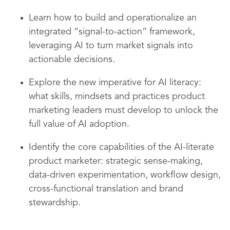
Learn how to build and operationalize an
integrated “signal-to-action” framework,
leveraging AI to turn market signals into
actionable decisions.
Explore the new imperative for AI literacy:
what skills, mindsets and practices product
marketing leaders must develop to unlock the
full value of AI adoption.
Identify the core capabilities of the AI-literate
product marketer: strategic sense-making,
data-driven experimentation, workflow design,
cross-functional translation and brand
stewardship.