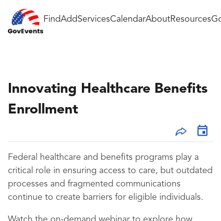
Find
Add
Services
Calendar
About
Resources
Go
Innovating Healthcare Benefits
Enrollment
Federal healthcare and benefits programs play a
critical role in ensuring access to care, but outdated
processes and fragmented communications
continue to create barriers for eligible individuals.
Watch the on-demand webinar to explore how