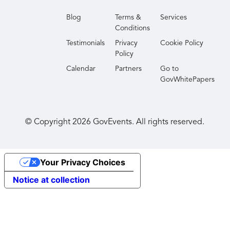
Blog
Terms &
Services
Conditions
Testimonials
Privacy
Cookie Policy
Policy
Calendar
Partners
Go to
GovWhitePapers
© Copyright
2026
GovEvents. All rights reserved.
Your Privacy Choices
Notice at collection