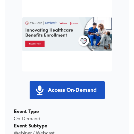
Access On-Demand
Event Type
On-Demand
Event Subtype
Webinar / Webcast