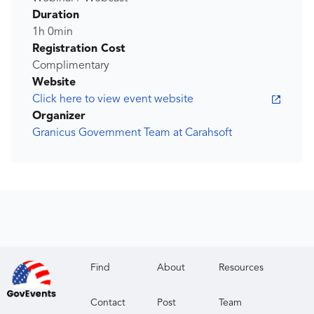
Duration
1h 0min
Registration Cost
Complimentary
Website
Click here to view event website
Organizer
Granicus Government Team at Carahsoft
Find
About
Resources
Contact
Post
Team