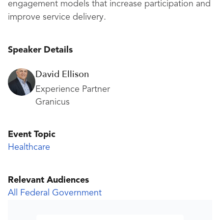
engagement models that increase participation and
improve service delivery.
Speaker Details
David Ellison
Experience Partner
Granicus
Event Topic
Healthcare
Relevant Audiences
All Federal Government