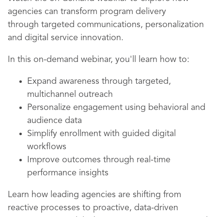
agencies can transform program delivery
through targeted communications, personalization
and digital service innovation.
In this on-demand webinar, you'll learn how to:
Expand awareness through targeted,
multichannel outreach
Personalize engagement using behavioral and
audience data
Simplify enrollment with guided digital
workflows
Improve outcomes through real-time
performance insights
Learn how leading agencies are shifting from
reactive processes to proactive, data-driven