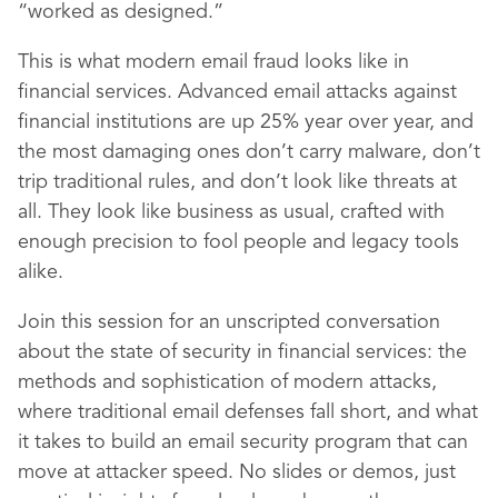
“worked as designed.”
This is what modern email fraud looks like in
financial services. Advanced email attacks against
financial institutions are up 25% year over year, and
the most damaging ones don’t carry malware, don’t
trip traditional rules, and don’t look like threats at
all. They look like business as usual, crafted with
enough precision to fool people and legacy tools
alike.
Join this session for an unscripted conversation
about the state of security in financial services: the
methods and sophistication of modern attacks,
where traditional email defenses fall short, and what
it takes to build an email security program that can
move at attacker speed. No slides or demos, just