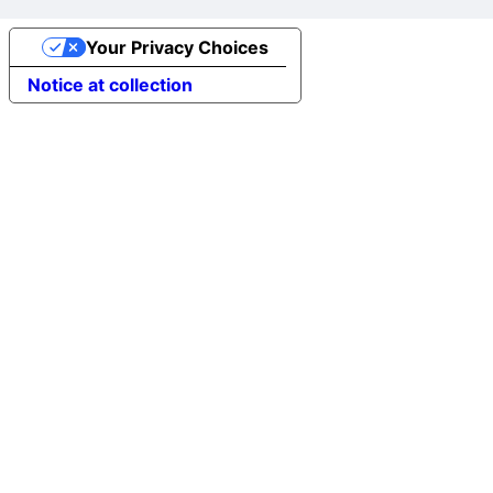
Your Privacy Choices
Notice at collection