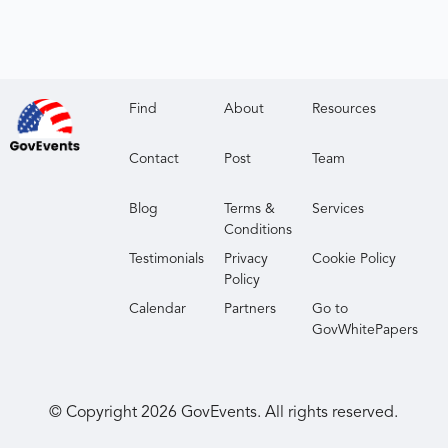
Find
About
Resources
Contact
Post
Team
Blog
Terms &
Services
Conditions
Testimonials
Privacy
Cookie Policy
Policy
Calendar
Partners
Go to
GovWhitePapers
© Copyright
2026
GovEvents. All rights reserved.