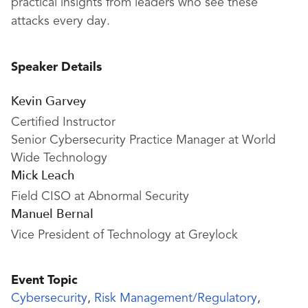
practical insights from leaders who see these
attacks every day.
Speaker Details
Kevin Garvey
Certified Instructor
Senior Cybersecurity Practice Manager at World
Wide Technology
Mick Leach
Field CISO at Abnormal Security
Manuel Bernal
Vice President of Technology at Greylock
Event Topic
Cybersecurity
,
Risk Management/Regulatory
,