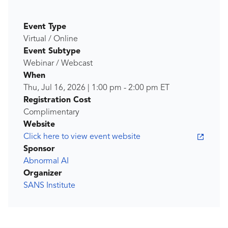
Event Type
Virtual / Online
Event Subtype
Webinar / Webcast
When
Thu, Jul 16, 2026
|
1:00 pm
-
2:00 pm
ET
Registration Cost
Complimentary
Website
Click here to view event website
Sponsor
Abnormal AI
Organizer
SANS Institute