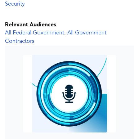
Security
Relevant Audiences
All Federal Government
,
All Government
Contractors