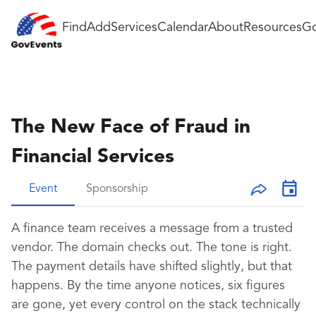
Find
Add
Services
Calendar
About
Resources
Go
The New Face of Fraud in
Financial Services
Event
Sponsorship
A finance team receives a message from a trusted
vendor. The domain checks out. The tone is right.
The payment details have shifted slightly, but that
happens. By the time anyone notices, six figures
are gone, yet every control on the stack technically