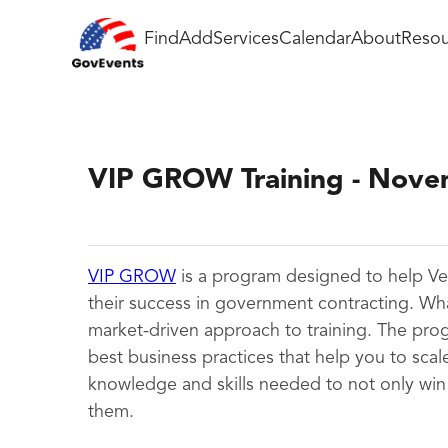
Find
Add
Services
Calendar
About
Resou
VIP GROW Training - Nov
VIP GROW
is a program designed to help Ve
their success in government contracting. Wh
market-driven approach to training. The prog
best business practices that help you to scal
knowledge and skills needed to not only win
them.