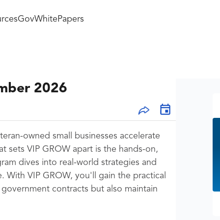
rces
GovWhitePapers
ember 2026
teran-owned small businesses accelerate
at sets VIP GROW apart is the hands-on,
ram dives into real-world strategies and
e. With VIP GROW, you'll gain the practical
 government contracts but also maintain