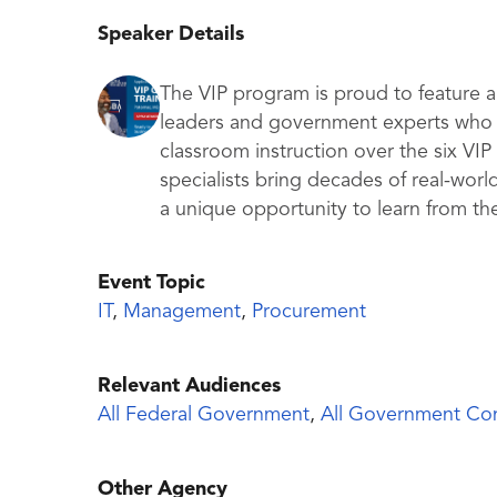
Speaker Details
The VIP program is proud to feature a
leaders and government experts who g
classroom instruction over the six VI
specialists bring decades of real-worl
a unique opportunity to learn from th
Event Topic
IT
,
Management
,
Procurement
Relevant Audiences
All Federal Government
,
All Government Con
Other Agency