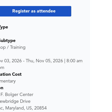
Register as attendee
Type
Subtype
p / Training
ov 03, 2026
-
Thu, Nov 05, 2026
|
8:00 am
pm
ration Cost
mentary
on
 F. Bolger Center
ewbridge Drive
c, Maryland, US, 20854