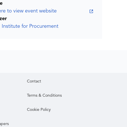
e
ere to view event website
zer
 Institute for Procurement
Contact
Terms & Conditions
Cookie Policy
apers