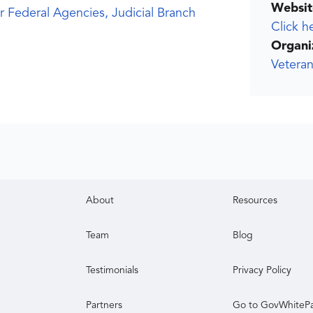
Websit
r Federal Agencies, Judicial Branch
Click h
Organi
Veteran
About
Resources
Team
Blog
Testimonials
Privacy Policy
Partners
Go to GovWhiteP