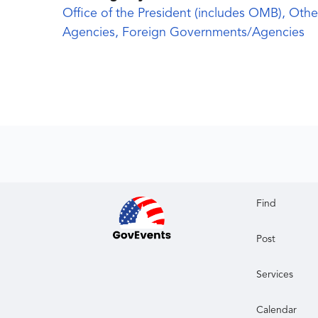
Office of the President (includes OMB), Othe
Agencies, Foreign Governments/Agencies
Find
Post
Services
Calendar