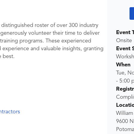
 distinguished roster of over 300 industry
Event 
enerously volunteer their time to deliver
Onsite
P training programs. These experienced
Event 
d experience and valuable insights, granting
e best.
Worksho
When
Tue, N
-
5:00 
Regist
Compli
Locati
tractors
William
9600 N
Potoma