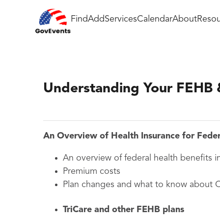
Find
Add
Services
Calendar
About
Resou
Understanding Your FEHB 
An Overview of Health Insurance for Fede
An overview of federal health benefits i
Premium costs
Plan changes and what to know about
TriCare and other
FEHB
plans