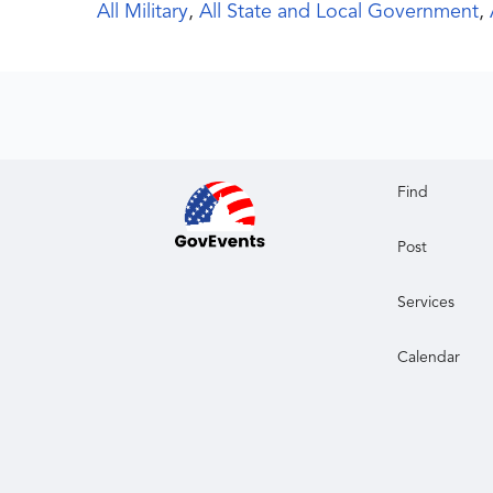
All Military
,
All State and Local Government
,
Find
Post
Services
Calendar