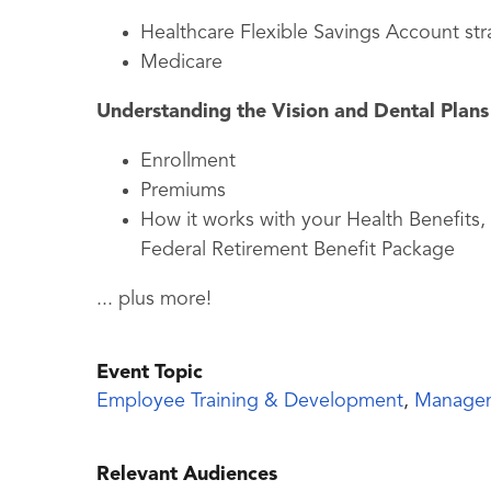
Healthcare Flexible Savings Account str
Medicare
Understanding the Vision and Dental Plans
Enrollment
Premiums
How it works with your Health Benefits
Federal Retirement Benefit Package
... plus more!
Event Topic
Employee Training & Development
,
Manage
Relevant Audiences