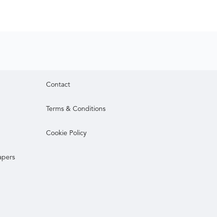
Contact
Terms & Conditions
Cookie Policy
apers