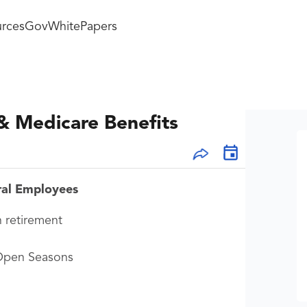
rces
GovWhitePapers
& Medicare Benefits
ral Employees
n retirement
 Open Seasons