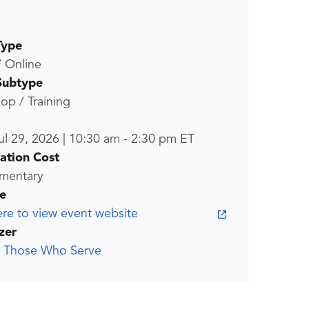
Type
/ Online
Subtype
p / Training
ul 29, 2026
|
10:30 am
-
2:30 pm
ET
ration Cost
mentary
e
ere to view event website
zer
g Those Who Serve