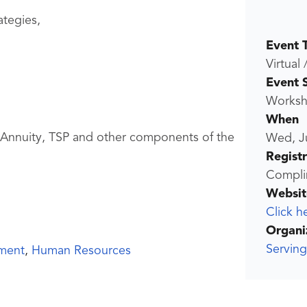
ategies,
Event 
Virtual 
Event 
Worksho
When
, Annuity, TSP and other components of the
Wed, J
Regist
Compli
Websit
Click h
Organi
Servin
ment
,
Human Resources