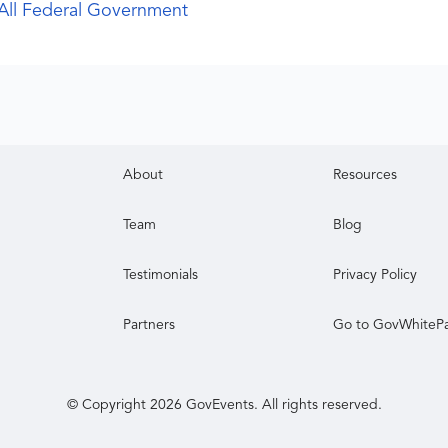
All Federal Government
About
Resources
Team
Blog
Testimonials
Privacy Policy
Partners
Go to GovWhiteP
© Copyright
2026
GovEvents. All rights reserved.