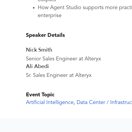
How Agent Studio supports more practic
enterprise
Speaker Details
Nick Smith
Senior Sales Engineer at Alteryx
Ali Abedi
Sr. Sales Engineer at Alteryx
Event Topic
Artificial Intelligence
,
Data Center / Infrastru