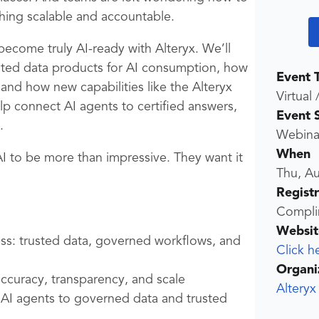
hing scalable and accountable.
o become truly AI-ready with Alteryx. We’ll
sted data products for AI consumption, how
Event 
 and how new capabilities like the Alteryx
Virtual 
p connect AI agents to certified answers,
Event 
.
Webina
When
AI to be more than impressive. They want it
Thu, A
Regist
Compli
Websit
ess: trusted data, governed workflows, and
Click h
Organi
curacy, transparency, and scale
Alteryx
AI agents to governed data and trusted