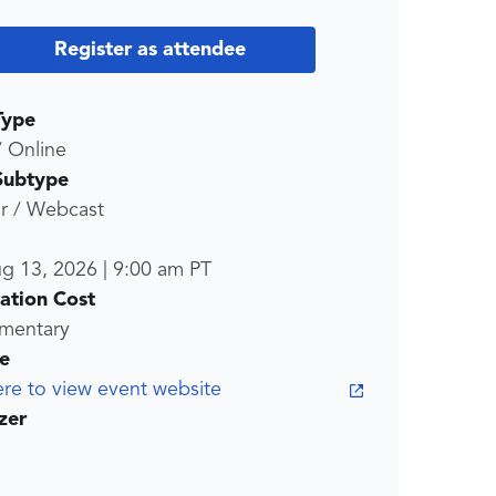
Register as attendee
Type
/ Online
Subtype
r / Webcast
ug 13, 2026
|
9:00 am
PT
ration Cost
mentary
e
ere to view event website
zer