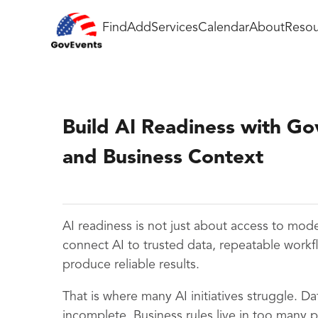
Find
Add
Services
Calendar
About
Resou
Build AI Readiness with G
and Business Context
AI readiness is not just about access to mode
connect AI to trusted data, repeatable work
produce reliable results.
That is where many AI initiatives struggle. Da
incomplete. Business rules live in too many 