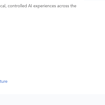
al, controlled AI experiences across the
cture