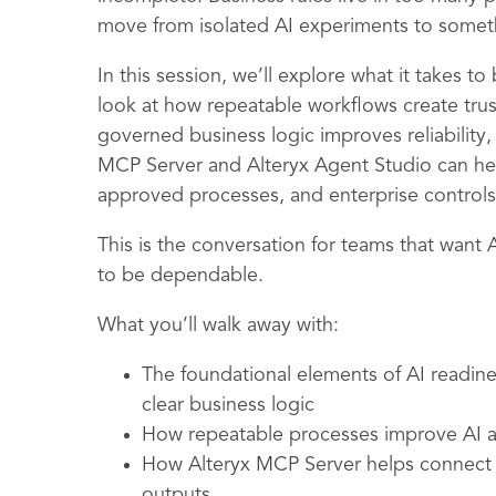
move from isolated AI experiments to somet
In this session, we’ll explore what it takes t
look at how repeatable workflows create tru
governed business logic improves reliability,
MCP Server and Alteryx Agent Studio can hel
approved processes, and enterprise controls
This is the conversation for teams that want 
to be dependable.
What you’ll walk away with:
The foundational elements of AI readin
clear business logic
How repeatable processes improve AI ac
How Alteryx MCP Server helps connect 
outputs