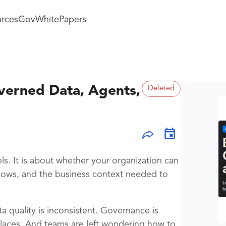
rces
GovWhitePapers
overned Data, Agents,
Deleted
ls. It is about whether your organization can
flows, and the business context needed to
ta quality is inconsistent. Governance is
places. And teams are left wondering how to