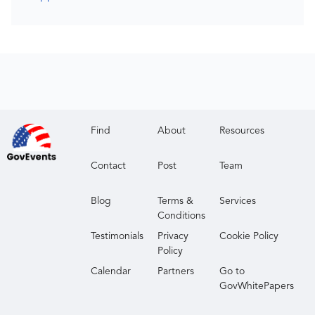
Find
About
Resources
Contact
Post
Team
Blog
Terms &
Services
Conditions
Testimonials
Privacy
Cookie Policy
Policy
Calendar
Partners
Go to
GovWhitePapers