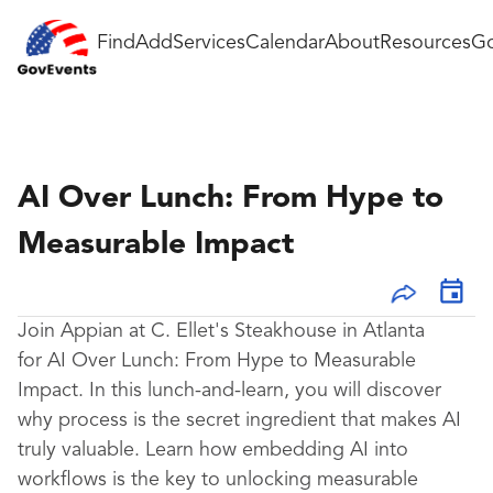
Find
Add
Services
Calendar
About
Resources
Go
AI Over Lunch: From Hype to
Measurable Impact
Join Appian at C. Ellet's Steakhouse in Atlanta
for AI Over Lunch: From Hype to Measurable
Impact. In this lunch-and-learn, you will discover
why process is the secret ingredient that makes AI
truly valuable. Learn how embedding AI into
workflows is the key to unlocking measurable