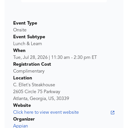
Event Type
Onsite
Event Subtype
Lunch & Learn
When
Tue, Jul 28, 2026
|
11:30 am
-
2:30 pm
ET
Registration Cost
Complimentary
Location
C. Ellet's Steakhouse
2605 Circle 75 Parkway
Atlanta, Georgia, US, 30339
Website
Click here to view event website
Organizer
Appian