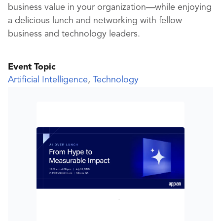
business value in your organization—while enjoying
a delicious lunch and networking with fellow
business and technology leaders.
Event Topic
Artificial Intelligence
,
Technology