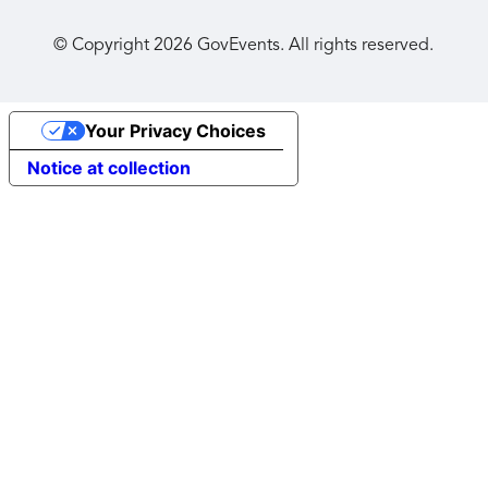
© Copyright
2026
GovEvents. All rights reserved.
Your Privacy Choices
Notice at collection