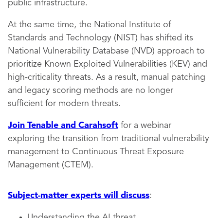
public infrastructure.
At the same time, the National Institute of
Standards and Technology (NIST) has shifted its
National Vulnerability Database (NVD) approach to
prioritize Known Exploited Vulnerabilities (KEV) and
high-criticality threats. As a result, manual patching
and legacy scoring methods are no longer
sufficient for modern threats.
Join Tenable and Carahsoft
for a webinar
exploring the transition from traditional vulnerability
management to Continuous Threat Exposure
Management (CTEM).
Subject-matter experts will discuss
:
Understanding the AI threat.