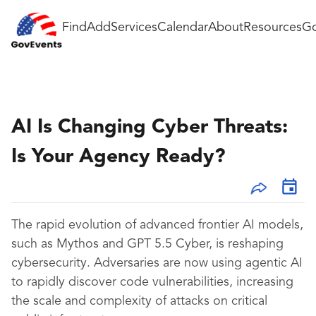
Find
Add
Services
Calendar
About
Resources
Go
AI Is Changing Cyber Threats:
Is Your Agency Ready?
The rapid evolution of advanced frontier AI models,
such as Mythos and GPT 5.5 Cyber, is reshaping
cybersecurity. Adversaries are now using agentic AI
to rapidly discover code vulnerabilities, increasing
the scale and complexity of attacks on critical