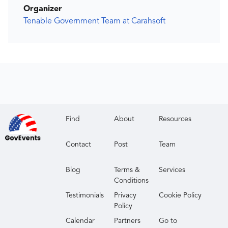
Organizer
Tenable Government Team at Carahsoft
Find
About
Resources
Contact
Post
Team
Blog
Terms &
Services
Conditions
Testimonials
Privacy
Cookie Policy
Policy
Calendar
Partners
Go to