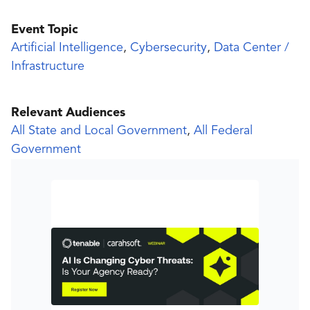
Event Topic
Artificial Intelligence
,
Cybersecurity
,
Data Center /
Infrastructure
Relevant Audiences
All State and Local Government
,
All Federal
Government