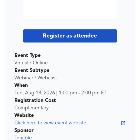
Register as attendee
Event Type
Virtual / Online
Event Subtype
Webinar / Webcast
When
Tue, Aug 18, 2026
|
1:00 pm
-
2:00 pm
ET
Registration Cost
Complimentary
Website
Click here to view event website
Sponsor
Tenable