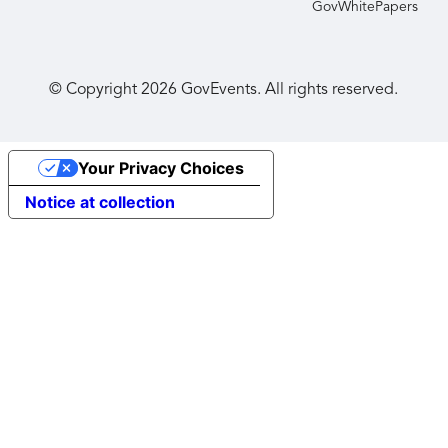
GovWhitePapers
© Copyright
2026
GovEvents. All rights reserved.
Your Privacy Choices
Notice at collection