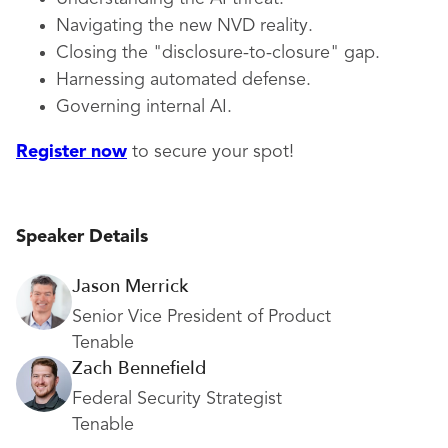
Navigating the new NVD reality.
Closing the "disclosure-to-closure" gap.
Harnessing automated defense.
Governing internal AI.
Register now
to secure your spot!
Speaker Details
Jason Merrick
Senior Vice President of Product
Tenable
Zach Bennefield
Federal Security Strategist
Tenable