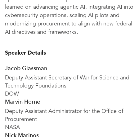
learned on advancing agentic AI, integrating AI into
cybersecurity operations, scaling AI pilots and
modernizing procurement to align with new federal
AI directives and frameworks.
Speaker Details
Jacob Glassman
Deputy Assistant Secretary of War for Science and
Technology Foundations
DOW
Marvin Horne
Deputy Assistant Administrator for the Office of
Procurement
NASA
Nick Marinos