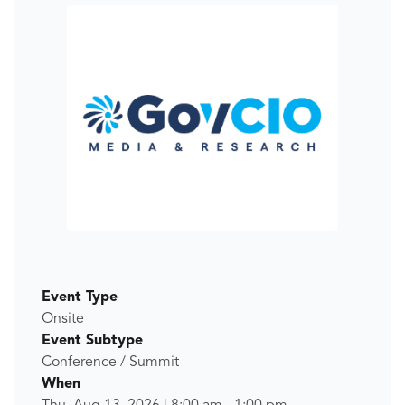
Event Type
Onsite
Event Subtype
Conference / Summit
When