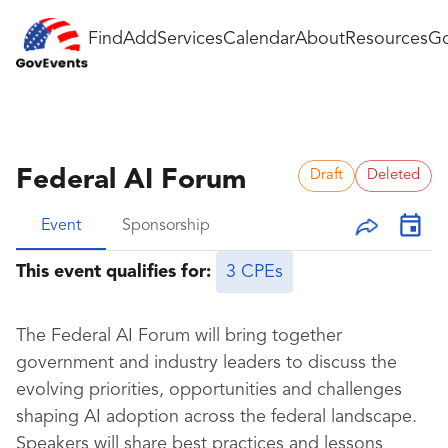
Find
Add
Services
Calendar
About
Resources
Go
Federal AI Forum
Draft
Deleted
Event
Sponsorship
This event qualifies for:
3 CPEs
The Federal AI Forum will bring together
government and industry leaders to discuss the
evolving priorities, opportunities and challenges
shaping AI adoption across the federal landscape.
Speakers will share best practices and lessons