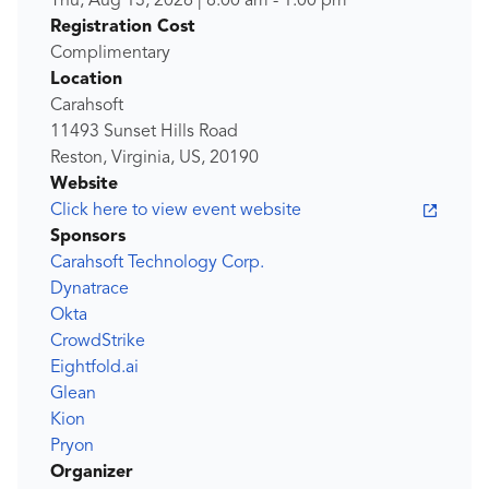
Thu, Aug 13, 2026
|
8:00 am
-
1:00 pm
Registration Cost
Complimentary
Location
Carahsoft
11493 Sunset Hills Road
Reston, Virginia, US, 20190
Website
Click here to view event website
Sponsors
Carahsoft Technology Corp.
Dynatrace
Okta
CrowdStrike
Eightfold.ai
Glean
Kion
Pryon
Organizer