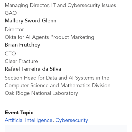
Managing Director, IT and Cybersecurity Issues
GAO
Mallory Sword Glenn
Director
Okta for AI Agents Product Marketing
Brian Frutchey
CTO
Clear Fracture
Rafael Ferreira da Silva
Section Head for Data and AI Systems in the
Computer Science and Mathematics Division
Oak Ridge National Laboratory
Event Topic
Artificial Intelligence
,
Cybersecurity