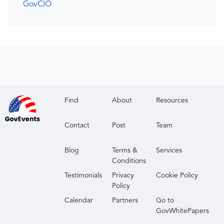
GovCIO
Find
About
Resources
Contact
Post
Team
Blog
Terms &
Services
Conditions
Testimonials
Privacy
Cookie Policy
Policy
Calendar
Partners
Go to
GovWhitePapers