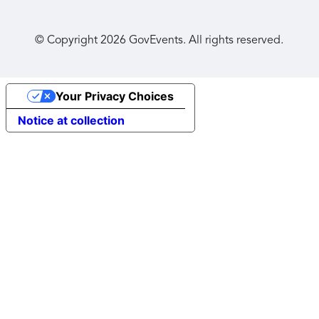
© Copyright
2026
GovEvents. All rights reserved.
Your Privacy Choices
Notice at collection