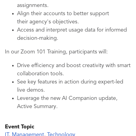
assignments.
Align their accounts to better support
their agency's objectives.
Access and interpret usage data for informed
decision-making.
In our Zoom 101 Training, participants will:
Drive efficiency and boost creativity with smart
collaboration tools.
See key features in action during expert-led
live demos.
Leverage the new AI Companion update,
Active Summary.
Event Topic
IT
,
Management
,
Technology