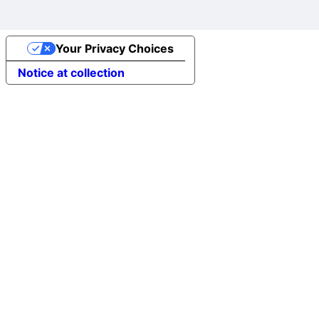
Your Privacy Choices
Notice at collection