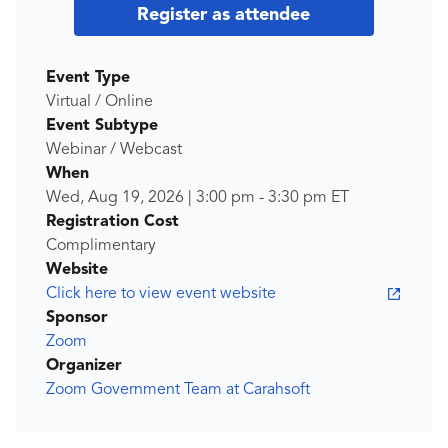
Register as attendee
Event Type
Virtual / Online
Event Subtype
Webinar / Webcast
When
Wed, Aug 19, 2026
|
3:00 pm
-
3:30 pm
ET
Registration Cost
Complimentary
Website
Click here to view event website
Sponsor
Zoom
Organizer
Zoom Government Team at Carahsoft