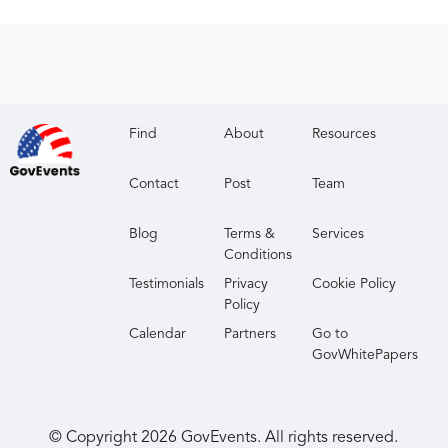
Find
About
Resources
Contact
Post
Team
Blog
Terms &
Services
Conditions
Testimonials
Privacy
Cookie Policy
Policy
Calendar
Partners
Go to
GovWhitePapers
© Copyright
2026
GovEvents. All rights reserved.