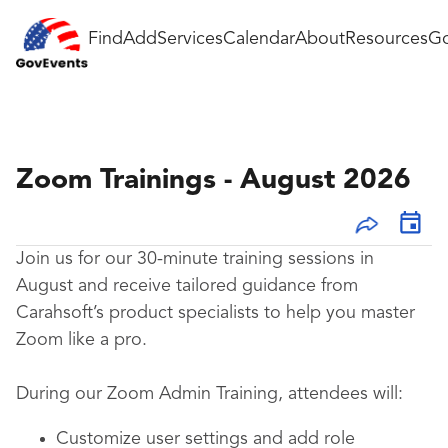
Find
Add
Services
Calendar
About
Resources
Go
Zoom Trainings - August 2026
Join us for our 30-minute training sessions in
August and receive tailored guidance from
Carahsoft’s product specialists to help you master
Zoom like a pro.
During our Zoom Admin Training, attendees will:
Customize user settings and add role