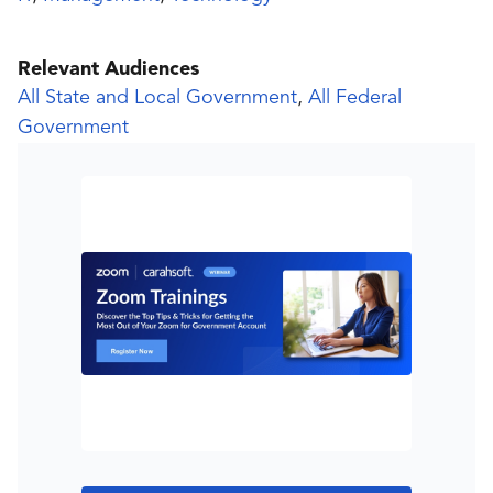
Relevant Audiences
All State and Local Government
,
All Federal
Government