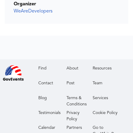
Organizer
WeAreDevelopers
Find
About
Resources
Contact
Post
Team
Blog
Terms &
Services
Conditions
Testimonials
Privacy
Cookie Policy
Policy
Calendar
Partners
Go to