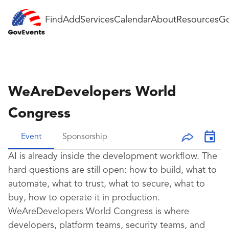
Find
Add
Services
Calendar
About
Resources
Go
WeAreDevelopers World
Congress
Event
Sponsorship
AI is already inside the development workflow. The
hard questions are still open: how to build, what to
automate, what to trust, what to secure, what to
buy, how to operate it in production.
WeAreDevelopers World Congress is where
developers, platform teams, security teams, and