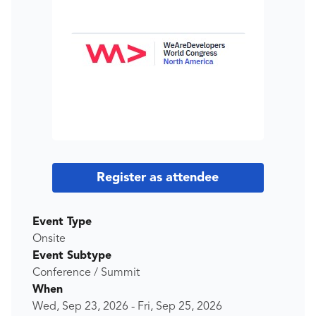
Register as attendee
Event Type
Onsite
Event Subtype
Conference / Summit
When
Wed, Sep 23, 2026
-
Fri, Sep 25, 2026