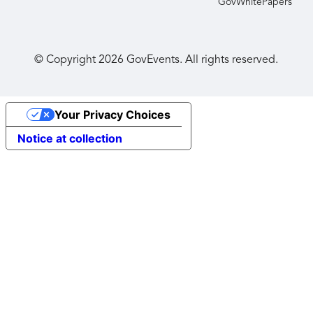
GovWhitePapers
© Copyright
2026
GovEvents. All rights reserved.
Your Privacy Choices
Notice at collection