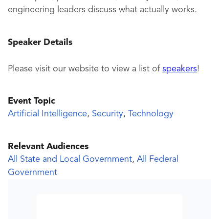
engineering leaders discuss what actually works.
Speaker Details
Please visit our website to view a list of
speakers
!
Event Topic
Artificial Intelligence
,
Security
,
Technology
Relevant Audiences
All State and Local Government
,
All Federal
Government