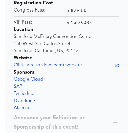
Registration Cost
$ 829.00
Congress Pass:
$ 1,679.00
VIP Pass:
Location
San Jose McEnery Convention Center
150 West San Carlos Street
San Jose, California, US, 95113
Website
Click here to view event website
Sponsors
Google Cloud
SAP
Twilio Inc.
Dynatrace
Akamai
Announce your Exhibition or
Sponsorship of this event!