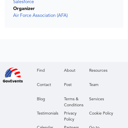
Salesforce
Organizer
Air Force Association (AFA)
Find
About
Resources
Contact
Post
Team
Blog
Terms &
Services
Conditions
Testimonials
Privacy
Cookie Policy
Policy
Calendar
Partners
Go to