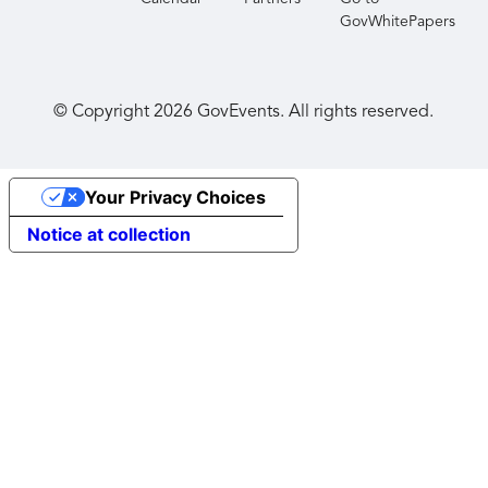
GovWhitePapers
© Copyright
2026
GovEvents. All rights reserved.
Your Privacy Choices
Notice at collection