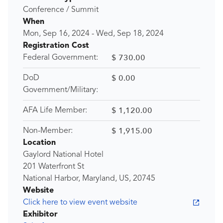
Conference / Summit
When
Mon, Sep 16, 2024
-
Wed, Sep 18, 2024
Registration Cost
$ 730.00
Federal Government:
$ 0.00
DoD
Government/Military:
$ 1,120.00
AFA Life Member:
$ 1,915.00
Non-Member:
Location
Gaylord National Hotel
201 Waterfront St
National Harbor, Maryland, US, 20745
Website
Click here to view event website
Exhibitor