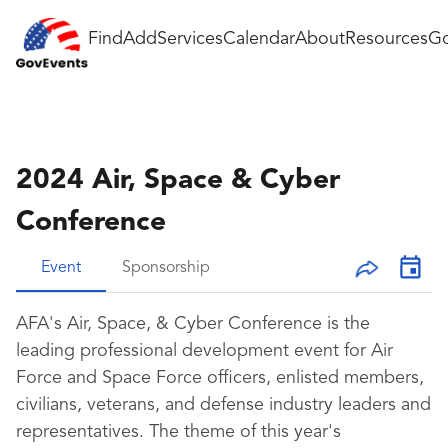
Find
Add
Services
Calendar
About
Resources
Go
2024 Air, Space & Cyber
Conference
Event
Sponsorship
AFA's Air, Space, & Cyber Conference is the
leading professional development event for Air
Force and Space Force officers, enlisted members,
civilians, veterans, and defense industry leaders and
representatives. The theme of this year's