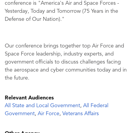
conference is "America's Air and Space Forces -
Yesterday, Today and Tomorrow (75 Years in the
Defense of Our Nation)."
Our conference brings together top Air Force and
Space Force leadership, industry experts, and
government officials to discuss challenges facing
the aerospace and cyber communities today and in
the future.
Relevant Audiences
All State and Local Government
,
All Federal
Government
,
Air Force
,
Veterans Affairs