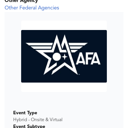
Other Agency
Other Federal Agencies
Event Type
Hybrid - Onsite & Virtual
Event Subtype