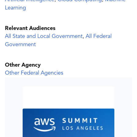
Learning
Relevant Audiences
All State and Local Government
,
All Federal
Government
Other Agency
Other Federal Agencies