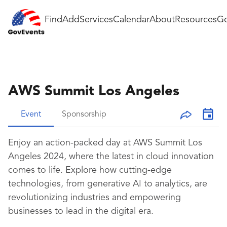
Find
Add
Services
Calendar
About
Resources
Go
AWS Summit Los Angeles
Event
Sponsorship
Enjoy an action-packed day at AWS Summit Los
Angeles 2024, where the latest in cloud innovation
comes to life. Explore how cutting-edge
technologies, from generative AI to analytics, are
revolutionizing industries and empowering
businesses to lead in the digital era.