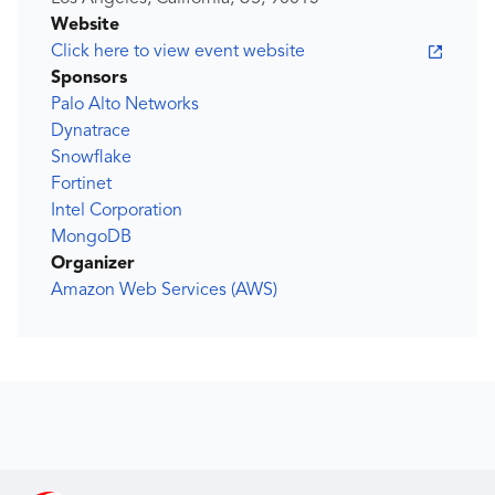
Website
Click here to view event website
Sponsors
Palo Alto Networks
Dynatrace
Snowflake
Fortinet
Intel Corporation
MongoDB
Organizer
Amazon Web Services (AWS)