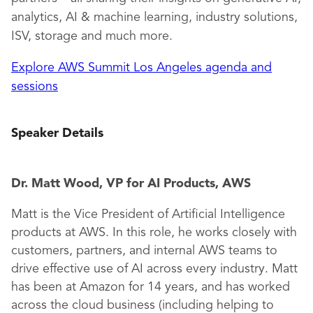
analytics, AI & machine learning, industry solutions,
ISV, storage and much more.
Explore AWS Summit Los Angeles agenda and
sessions
Speaker Details
Dr. Matt Wood, VP for AI Products, AWS
Matt is the Vice President of Artificial Intelligence
products at AWS. In this role, he works closely with
customers, partners, and internal AWS teams to
drive effective use of AI across every industry. Matt
has been at Amazon for 14 years, and has worked
across the cloud business (including helping to