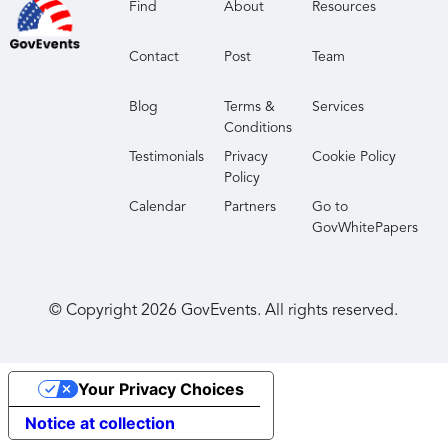
Find
About
Resources
Contact
Post
Team
Blog
Terms &
Services
Conditions
Testimonials
Privacy
Cookie Policy
Policy
Calendar
Partners
Go to
GovWhitePapers
© Copyright
2026
GovEvents. All rights reserved.
Your Privacy Choices
Notice at collection