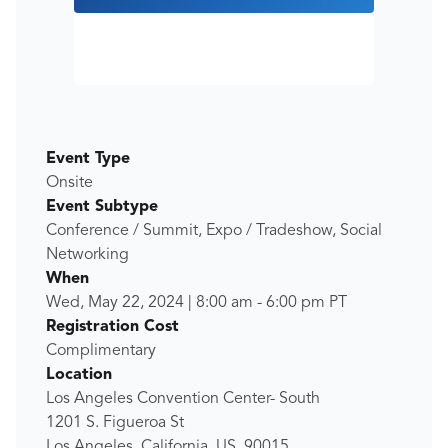
Event Type
Onsite
Event Subtype
Conference / Summit, Expo / Tradeshow, Social
Networking
When
Wed, May 22, 2024
|
8:00 am
-
6:00 pm
PT
Registration Cost
Complimentary
Location
Los Angeles Convention Center- South
1201 S. Figueroa St
Los Angeles, California, US, 90015