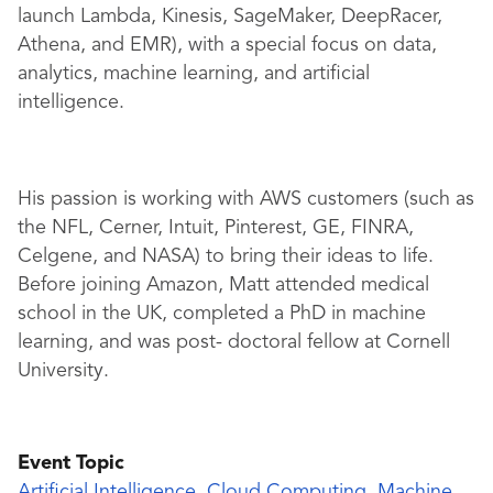
launch Lambda, Kinesis, SageMaker, DeepRacer,
Athena, and EMR), with a special focus on data,
analytics, machine learning, and artificial
intelligence.
His passion is working with AWS customers (such as
the NFL, Cerner, Intuit, Pinterest, GE, FINRA,
Celgene, and NASA) to bring their ideas to life.
Before joining Amazon, Matt attended medical
school in the UK, completed a PhD in machine
learning, and was post- doctoral fellow at Cornell
University.
Event Topic
Artificial Intelligence
,
Cloud Computing
,
Machine