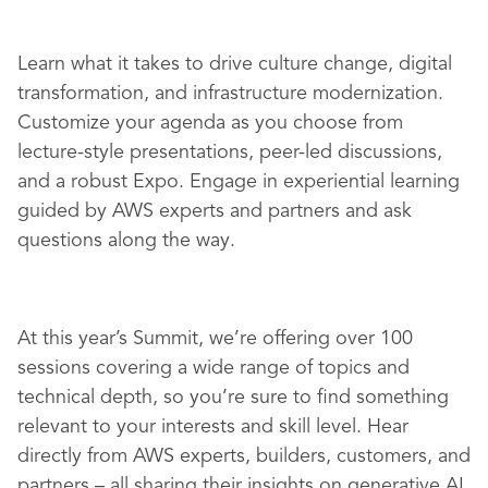
Learn what it takes to drive culture change, digital
transformation, and infrastructure modernization.
Customize your agenda as you choose from
lecture-style presentations, peer-led discussions,
and a robust Expo. Engage in experiential learning
guided by AWS experts and partners and ask
questions along the way.
At this year’s Summit, we’re offering over 100
sessions covering a wide range of topics and
technical depth, so you’re sure to find something
relevant to your interests and skill level. Hear
directly from AWS experts, builders, customers, and
partners – all sharing their insights on generative AI,