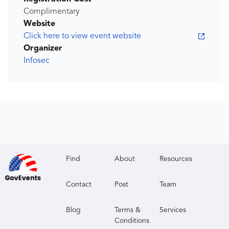
Complimentary
Website
Click here to view event website
Organizer
Infosec
Find
About
Resources
Contact
Post
Team
Blog
Terms &
Services
Conditions