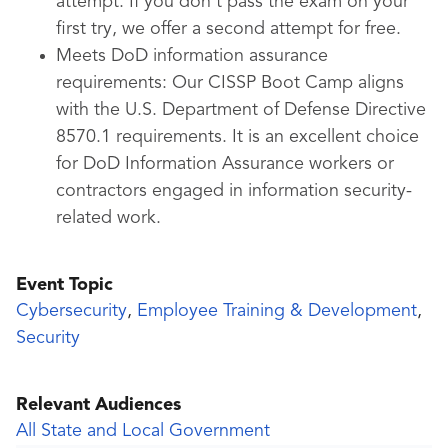
attempt. If you don’t pass the exam on your
first try, we offer a second attempt for free.
Meets DoD information assurance
requirements:
Our CISSP Boot Camp aligns
with the U.S. Department of Defense Directive
8570.1 requirements. It is an excellent choice
for DoD Information Assurance workers or
contractors engaged in information security-
related work.
Event Topic
Cybersecurity
,
Employee Training & Development
,
Security
Relevant Audiences
All State and Local Government