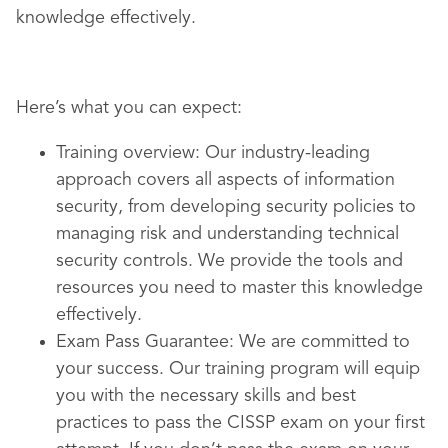
knowledge effectively.
Here’s what you can expect:
Training overview:
Our industry-leading
approach covers all aspects of information
security, from developing security policies to
managing risk and understanding technical
security controls. We provide the tools and
resources you need to master this knowledge
effectively.
Exam Pass Guarantee:
We are committed to
your success. Our training program will equip
you with the necessary skills and best
practices to pass the CISSP exam on your first