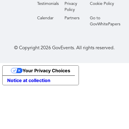
Testimonials
Privacy
Cookie Policy
Policy
Calendar
Partners
Go to
GovWhitePapers
© Copyright
2026
GovEvents. All rights reserved.
Your Privacy Choices
Notice at collection