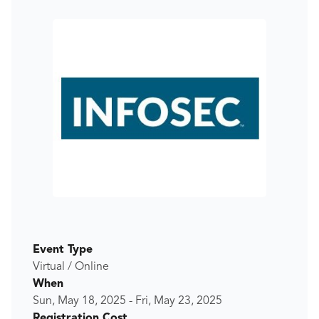
Event Type
Virtual / Online
When
Sun, May 18, 2025
-
Fri, May 23, 2025
Registration Cost