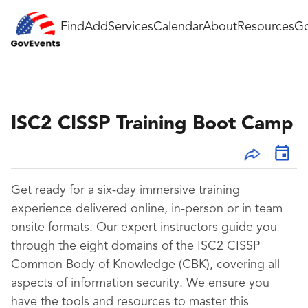
Find
Add
Services
Calendar
About
Resources
Go
ISC2 CISSP Training Boot Camp
Get ready for a
six-day immersive training
experience
delivered online, in-person or in team
onsite formats. Our expert instructors guide you
through the eight domains of the ISC2 CISSP
Common Body of Knowledge (CBK), covering all
aspects of information security. We ensure you
have the tools and resources to master this