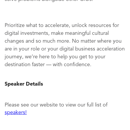
Prioritize what to accelerate, unlock resources for
digital investments, make meaningful cultural
changes and so much more. No matter where you
are in your role or your digital business acceleration
journey, we’re here to help you get to your
destination faster — with confidence.
Speaker Details
Please see our website to view our full list of
speakers
!