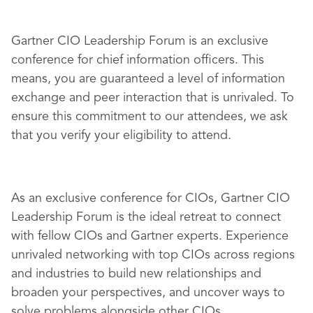
Gartner CIO Leadership Forum is an exclusive
conference for chief information officers. This
means, you are guaranteed a level of information
exchange and peer interaction that is unrivaled. To
ensure this commitment to our attendees, we ask
that you verify your eligibility to attend.
As an exclusive conference for CIOs, Gartner CIO
Leadership Forum is the ideal retreat to connect
with fellow CIOs and Gartner experts. Experience
unrivaled networking with top CIOs across regions
and industries to build new relationships and
broaden your perspectives, and uncover ways to
solve problems alongside other CIOs.