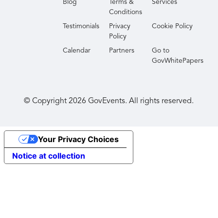
Blog
Terms &
Services
Conditions
Testimonials
Privacy
Cookie Policy
Policy
Calendar
Partners
Go to
GovWhitePapers
© Copyright
2026
GovEvents. All rights reserved.
Your Privacy Choices
Notice at collection