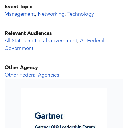
Event Topic
Management
,
Networking
,
Technology
Relevant Audiences
All State and Local Government
,
All Federal
Government
Other Agency
Other Federal Agencies