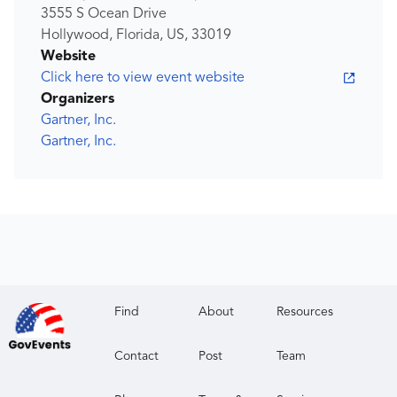
3555 S Ocean Drive
Hollywood, Florida, US, 33019
Website
Click here to view event website
Organizers
Gartner, Inc.
Gartner, Inc.
Find
About
Resources
Contact
Post
Team