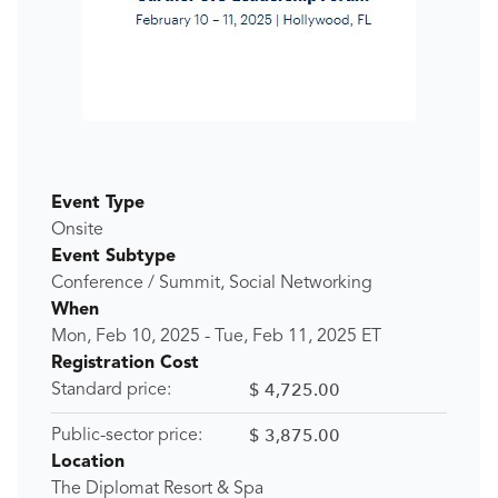
Event Type
Onsite
Event Subtype
Conference / Summit, Social Networking
When
Mon, Feb 10, 2025
-
Tue, Feb 11, 2025
ET
Registration Cost
$ 4,725.00
Standard price:
$ 3,875.00
Public-sector price:
Location
The Diplomat Resort & Spa