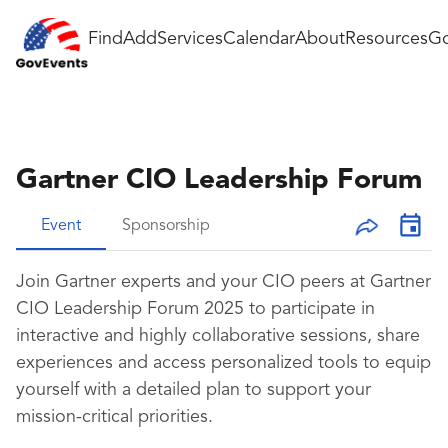
Find
Add
Services
Calendar
About
Resources
Go
Gartner CIO Leadership Forum
Event
Sponsorship
Join Gartner experts and your CIO peers at Gartner
CIO Leadership Forum 2025 to participate in
interactive and highly collaborative sessions, share
experiences and access personalized tools to equip
yourself with a detailed plan to support your
mission-critical priorities.