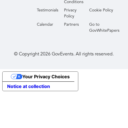
Conditions
Testimonials
Privacy
Cookie Policy
Policy
Calendar
Partners
Go to
GovWhitePapers
© Copyright
2026
GovEvents. All rights reserved.
Your Privacy Choices
Notice at collection