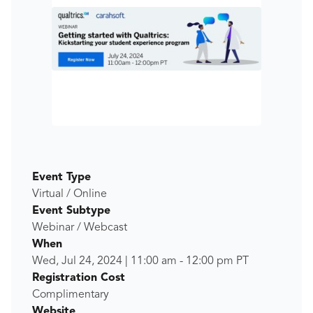
Event Type
Virtual / Online
Event Subtype
Webinar / Webcast
When
Wed, Jul 24, 2024
|
11:00 am
-
12:00 pm
PT
Registration Cost
Complimentary
Website