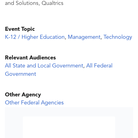
and Solutions, Qualtrics
Event Topic
K-12 / Higher Education
,
Management
,
Technology
Relevant Audiences
All State and Local Government
,
All Federal
Government
Other Agency
Other Federal Agencies