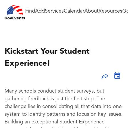
Find
Add
Services
Calendar
About
Resources
Go
Kickstart Your Student
Experience!
Many schools conduct student surveys, but
gathering feedback is just the first step. The
challenge lies in consolidating all that data into one
system to identify patterns and focus on key issues.
Building an exceptional Student Experience