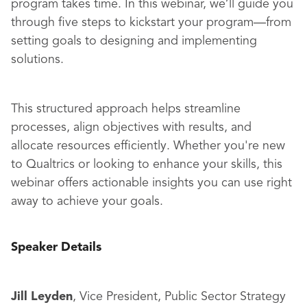
program takes time. In this webinar, we’ll guide you
through five steps to kickstart your program—from
setting goals to designing and implementing
solutions.
This structured approach helps streamline
processes, align objectives with results, and
allocate resources efficiently. Whether you're new
to Qualtrics or looking to enhance your skills, this
webinar offers actionable insights you can use right
away to achieve your goals.
Speaker Details
Jill Leyden
, Vice President, Public Sector Strategy