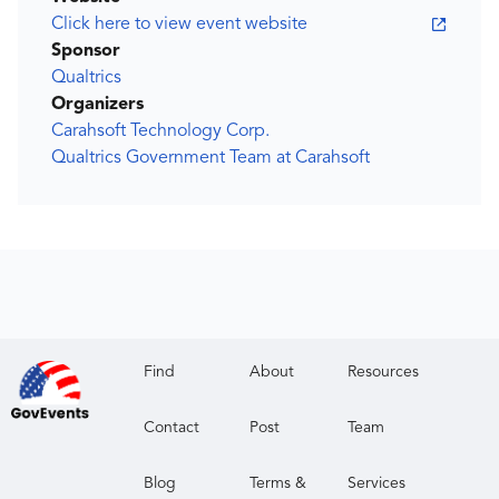
Click here to view event website
Sponsor
Qualtrics
Organizers
Carahsoft Technology Corp.
Qualtrics Government Team at Carahsoft
Find
About
Resources
Contact
Post
Team
Blog
Terms &
Services