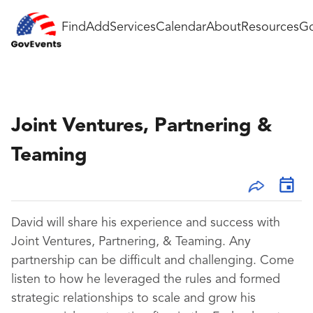
Find
Add
Services
Calendar
About
Resources
Go
Joint Ventures, Partnering &
Teaming
David will share his experience and success with
Joint Ventures, Partnering, & Teaming. Any
partnership can be difficult and challenging. Come
listen to how he leveraged the rules and formed
strategic relationships to scale and grow his