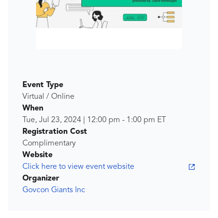
Event Type
Virtual / Online
When
Tue, Jul 23, 2024
|
12:00 pm
-
1:00 pm
ET
Registration Cost
Complimentary
Website
Click here to view event website
Organizer
Govcon Giants Inc