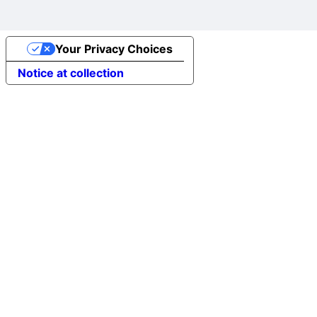
Your Privacy Choices
Notice at collection