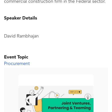
commercial construction firm in the Federal sector.
Speaker Details
David Rambhajan
Event Topic
Procurement