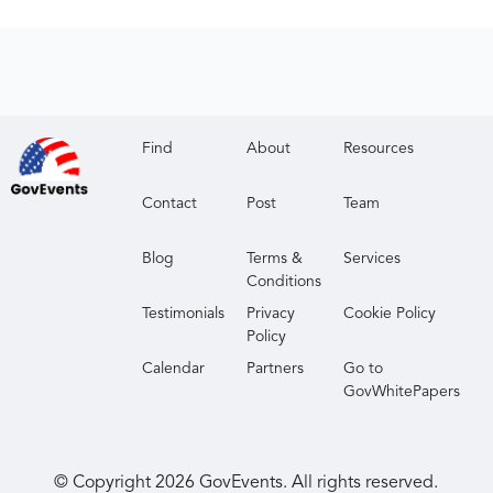
Find
About
Resources
Contact
Post
Team
Blog
Terms &
Services
Conditions
Testimonials
Privacy
Cookie Policy
Policy
Calendar
Partners
Go to
GovWhitePapers
© Copyright
2026
GovEvents. All rights reserved.