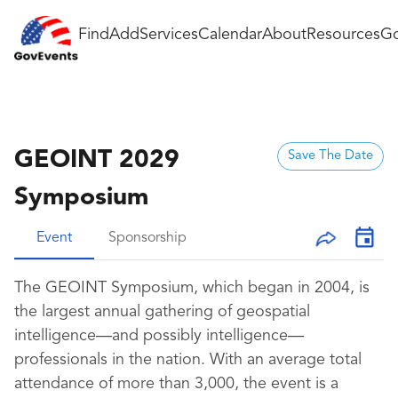
Find
Add
Services
Calendar
About
Resources
Go
GEOINT 2029
Save The Date
Symposium
Event
Sponsorship
The GEOINT Symposium, which began in 2004, is
the largest annual gathering of geospatial
intelligence—and possibly intelligence—
professionals in the nation. With an average total
attendance of more than
3
,000, the event is a