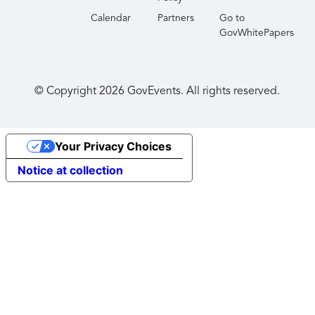
Calendar
Partners
Go to
GovWhitePapers
© Copyright
2026
GovEvents. All rights reserved.
Your Privacy Choices
Notice at collection