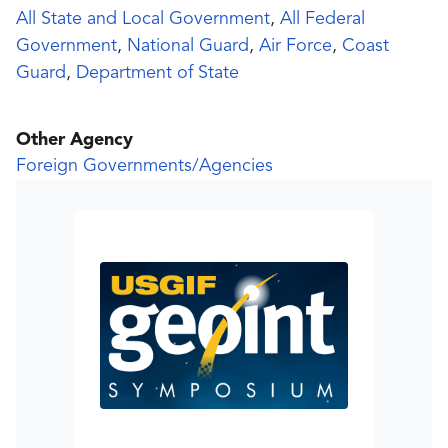
All State and Local Government
,
All Federal
Government
,
National Guard
,
Air Force
,
Coast
Guard
,
Department of State
Other Agency
Foreign Governments/Agencies