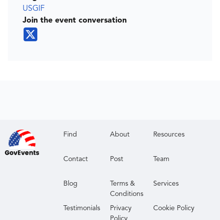
USGIF
Join the event conversation
Find
About
Resources
Contact
Post
Team
Blog
Terms &
Services
Conditions
Testimonials
Privacy
Cookie Policy
Policy