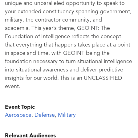
unique and unparalleled opportunity to speak to
your extended constituency spanning government,
military, the contractor community, and
academia.
This year’s theme,
GEO
I
NT
: The
Foundation of Intelligence
reflects the
concept
that
everything that happens takes place at a point
in space and time
, with
GEOINT
being
the
foundation necessary to turn situational intelligence
into situational awareness and deliver predictive
insights for our world.
This is an UNCLASSIFIED
event
.
Event Topic
Aerospace
,
Defense
,
Military
Relevant Audiences