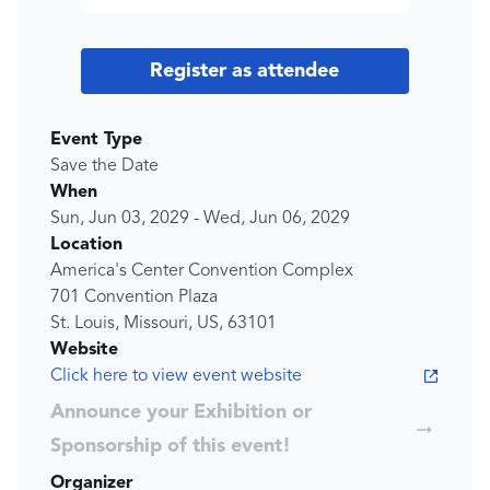
Register as attendee
Event Type
Save the Date
When
Sun, Jun 03, 2029
-
Wed, Jun 06, 2029
Location
America's Center Convention Complex
701 Convention Plaza
St. Louis, Missouri, US, 63101
Website
Click here to view event website
Announce your Exhibition or
Sponsorship of this event!
Organizer