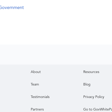
 Government
About
Resources
Team
Blog
Testimonials
Privacy Policy
Partners
Go to GovWhiteP