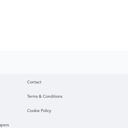
Contact
Terms & Conditions
Cookie Policy
apers