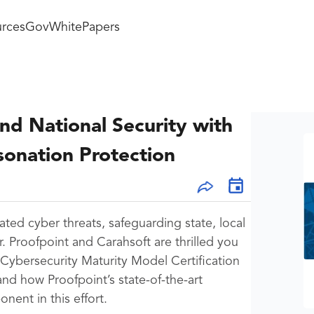
rces
GovWhitePapers
nd National Security with
onation Protection
ated cyber threats, safeguarding state, local
r. Proofpoint and Carahsoft are thrilled you
ybersecurity Maturity Model Certification
d how Proofpoint’s state-of-the-art
ent in this effort.