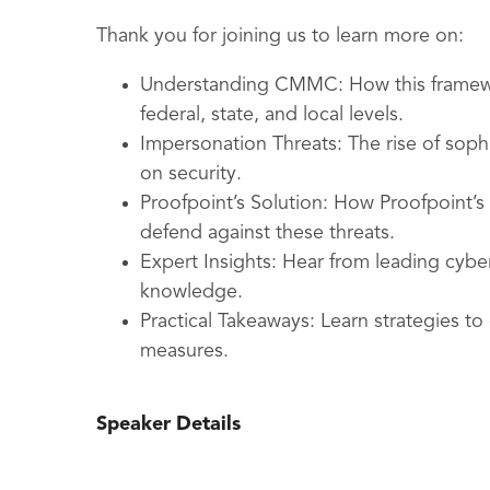
Thank you for joining us to learn more on:
Understanding CMMC: How this framewo
federal, state, and local levels.
Impersonation Threats: The rise of sophi
on security.
Proofpoint’s Solution: How Proofpoint’
defend against these threats.
Expert Insights: Hear from leading cybe
knowledge.
Practical Takeaways: Learn strategies to
measures.
Speaker Details