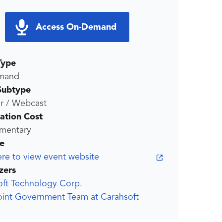
Access On-Demand
Type
mand
Subtype
r / Webcast
ration Cost
mentary
e
ere to view event website
zers
oft Technology Corp.
oint Government Team at Carahsoft