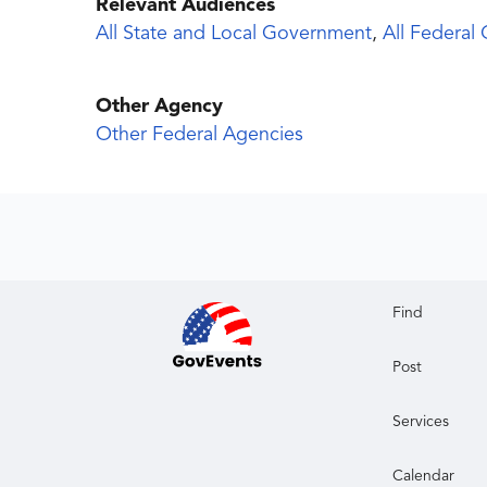
Relevant Audiences
All State and Local Government
,
All Federal
Other Agency
Other Federal Agencies
Find
Post
Services
Calendar