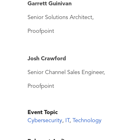
Garrett Guinivan
Senior Solutions Architect,
Proofpoint
Josh Crawford
Senior Channel Sales Engineer,
Proofpoint
Event Topic
Cybersecurity
,
IT
,
Technology