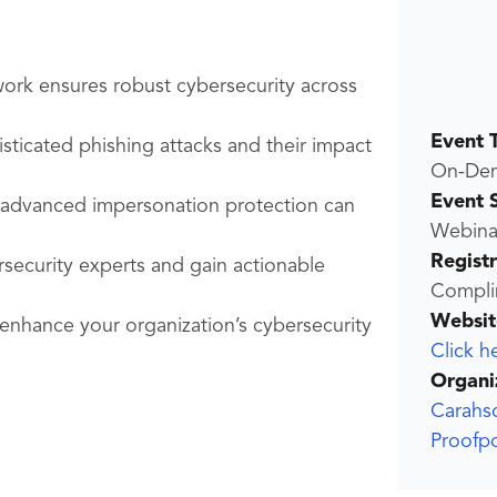
rk ensures robust cybersecurity across
Event 
sticated phishing attacks and their impact
On-De
Event 
s advanced impersonation protection can
Webina
Regist
rsecurity experts and gain actionable
Compli
Websit
 enhance your organization’s cybersecurity
Click h
Organi
Carahs
Proofp