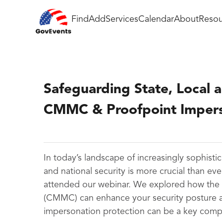
Find
Add
Services
Calendar
About
Resou
Safeguarding State, Local a
CMMC & Proofpoint Impers
In today’s landscape of increasingly sophistic
and national security is more crucial than eve
attended our webinar. We explored how the C
(CMMC) can enhance your security posture an
impersonation protection can be a key compon