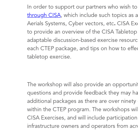
In order to support our partners who wish to
through CISA
, which include such topics as
Aerials Systems, Cyber vectors, etc
.
CISA Exe
to provide an overview of the CISA Tabletop 
adaptable discussion-based exercise resourc
each CTEP package, and tips on how to effec
tabletop exercise.
The workshop will also provide an opportunit
questions and provide feedback they may hav
additional packages as there are over ninety
within the CTEP program. The workshops will
CISA Exercises, and will include participation
infrastructure owners and operators from acr