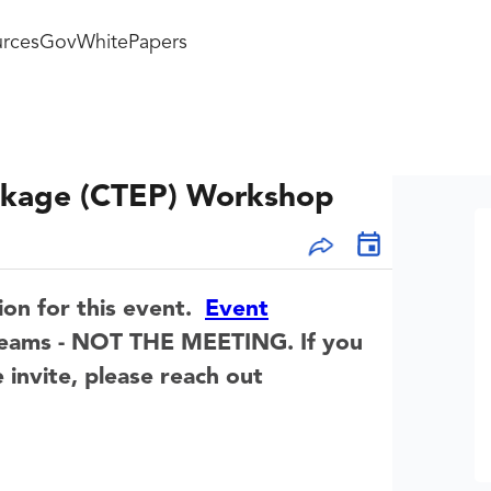
rces
GovWhitePapers
ackage (CTEP) Workshop
ion for this event.
Event
t Teams - NOT THE MEETING.
If you
 invite, please reach out