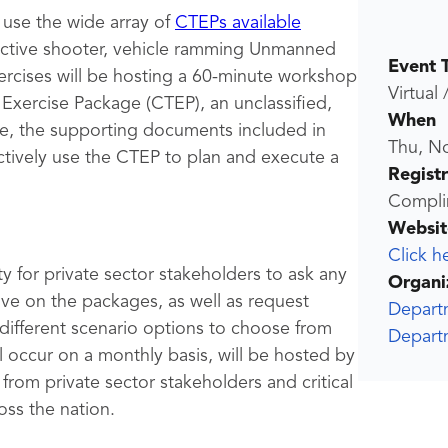
 use the wide array of
CTEPs available
 active shooter, vehicle ramming Unmanned
Event 
rcises will be hosting a 60-minute workshop
Virtual 
Exercise Package (CTEP), an unclassified,
When
e, the supporting documents included in
Thu, N
tively use the CTEP to plan and execute a
Regist
Compli
Websit
Click h
y for private sector stakeholders to ask any
Organi
e on the packages, as well as request
Depart
 different scenario options to choose from
Depart
 occur on a monthly basis, will be hosted by
 from private sector stakeholders and critical
oss the nation.