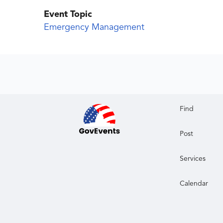
Event Topic
Emergency Management
Find
Post
Services
Calendar