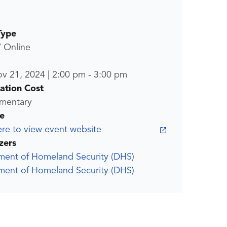
Type
/ Online
ov 21, 2024
|
2:00 pm
-
3:00 pm
ration Cost
mentary
e
ere to view event website
zers
ment of Homeland Security (DHS)
ment of Homeland Security (DHS)