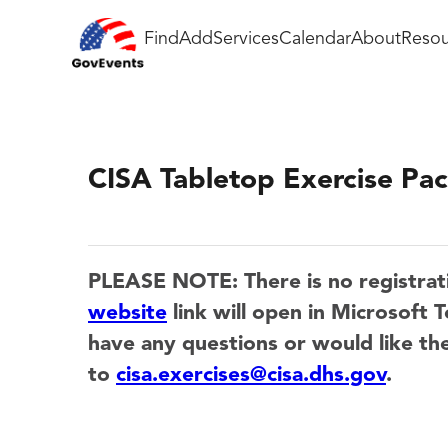
Find
Add
Services
Calendar
About
Resou
CISA Tabletop Exercise P
PLEASE NOTE: There is no registrat
website
link will open in Microsof
have any questions or would like the
to
cisa.exercises@cisa.dhs.gov
.