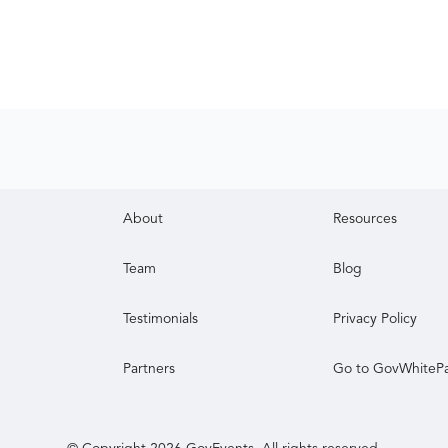
About
Resources
Team
Blog
Testimonials
Privacy Policy
Partners
Go to GovWhiteP