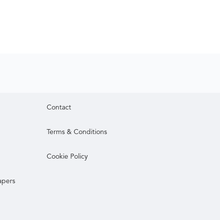
Contact
Terms & Conditions
Cookie Policy
apers