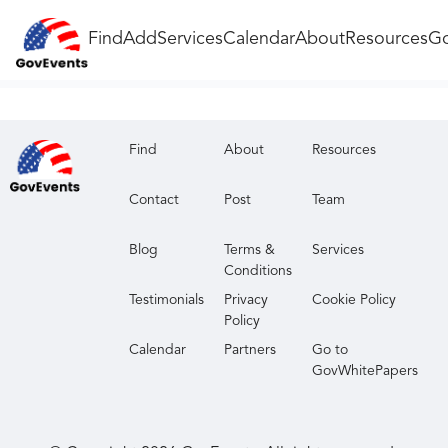
Find
Add
Services
Calendar
About
Resources
Go
Find
About
Resources
Contact
Post
Team
Blog
Terms &
Services
Conditions
Testimonials
Privacy
Cookie Policy
Policy
Calendar
Partners
Go to
GovWhitePapers