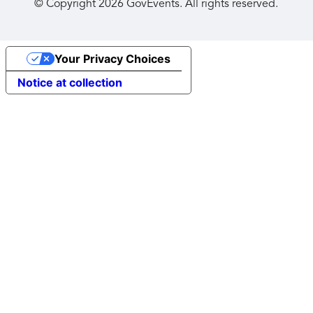
© Copyright
2026
GovEvents. All rights reserved.
Your Privacy Choices
Notice at collection