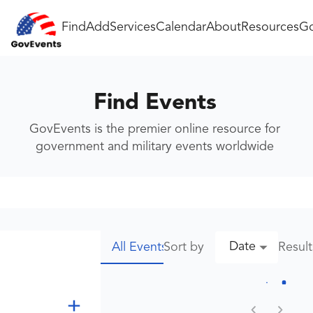
Find
Add
Services
Calendar
About
Resources
Go
Find Events
GovEvents is the premier online resource for
government and military events worldwide
Date
Sort by
Resul
All Events