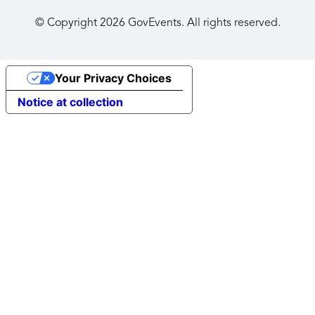
© Copyright
2026
GovEvents. All rights reserved.
Your Privacy Choices
Notice at collection