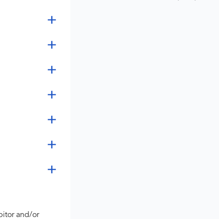
bitor and/or