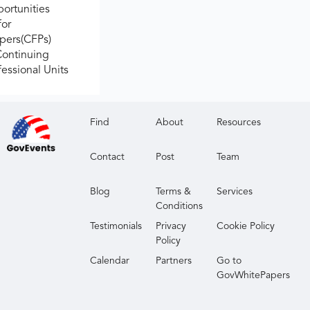
ortunities
for
apers(CFPs)
Continuing
fessional Units
Find
About
Resources
Contact
Post
Team
Blog
Terms &
Services
Conditions
Testimonials
Privacy
Cookie Policy
Policy
Calendar
Partners
Go to
GovWhitePapers