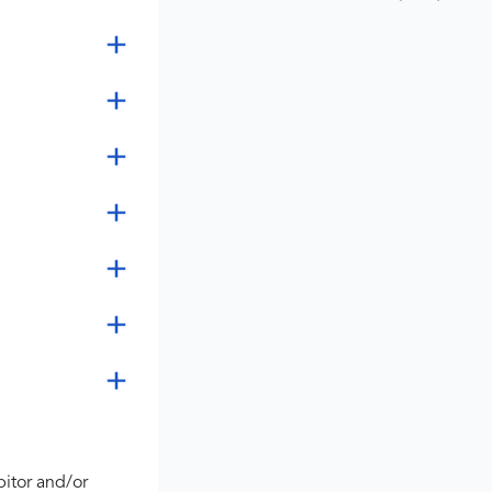
bitor and/or