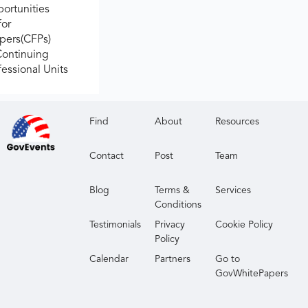
ortunities
for
apers(CFPs)
Continuing
fessional Units
Find
About
Resources
Contact
Post
Team
Blog
Terms &
Services
Conditions
Testimonials
Privacy
Cookie Policy
Policy
Calendar
Partners
Go to
GovWhitePapers