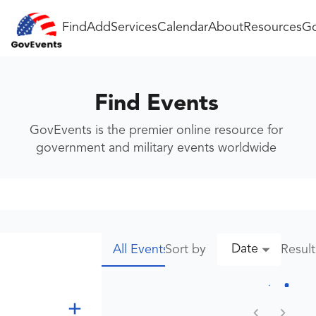
Find
Add
Services
Calendar
About
Resources
Go
Find Events
GovEvents is the premier online resource for
government and military events worldwide
Date
Sort by
Resul
All Events