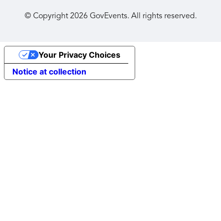
© Copyright
2026
GovEvents. All rights reserved.
Your Privacy Choices
Notice at collection