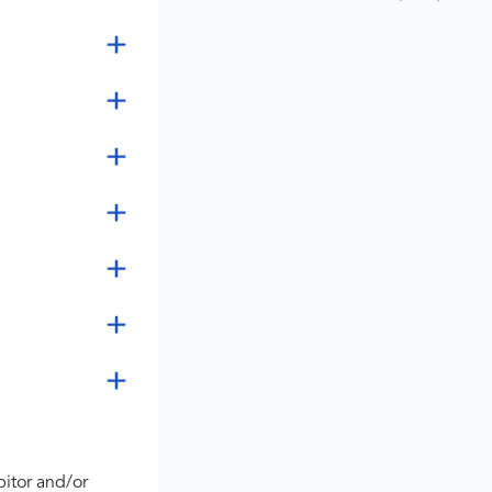
bitor and/or