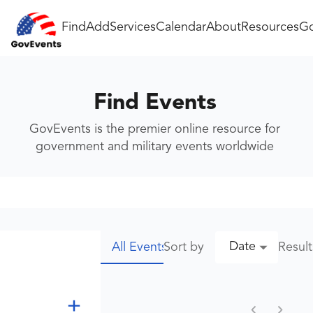
Find
Add
Services
Calendar
About
Resources
Go
Find Events
GovEvents is the premier online resource for
government and military events worldwide
Date
Sort by
Resul
All Events