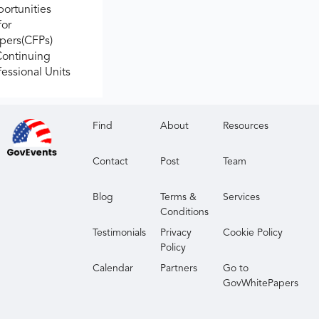
ortunities
for
apers(CFPs)
Continuing
fessional Units
Find
About
Resources
Contact
Post
Team
Blog
Terms &
Services
Conditions
Testimonials
Privacy
Cookie Policy
Policy
Calendar
Partners
Go to
GovWhitePapers