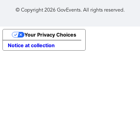
© Copyright
2026
GovEvents. All rights reserved.
Your Privacy Choices
Notice at collection