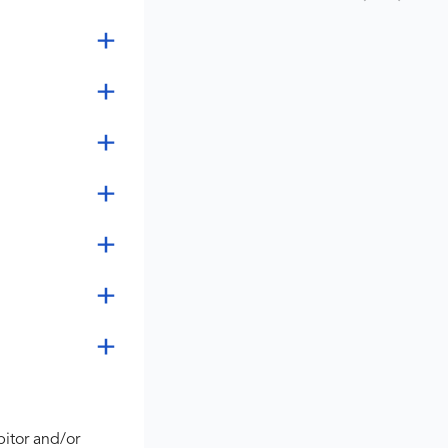
bitor and/or