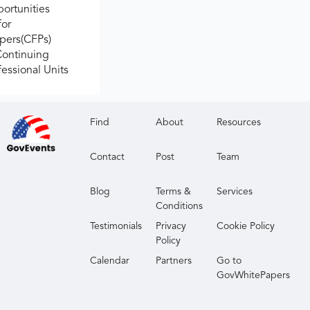
ortunities
for
apers(CFPs)
Continuing
fessional Units
Find
About
Resources
Contact
Post
Team
Blog
Terms &
Services
Conditions
Testimonials
Privacy
Cookie Policy
Policy
Calendar
Partners
Go to
GovWhitePapers