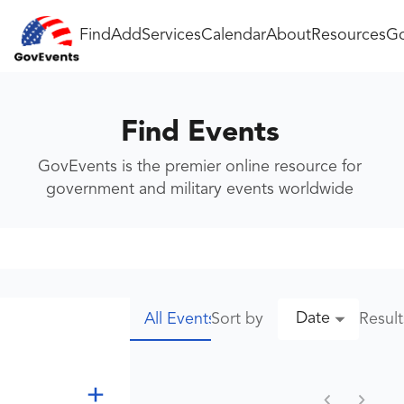
Find
Add
Services
Calendar
About
Resources
Go
Find Events
GovEvents is the premier online resource for
government and military events worldwide
Date
Sort by
Resul
All Events