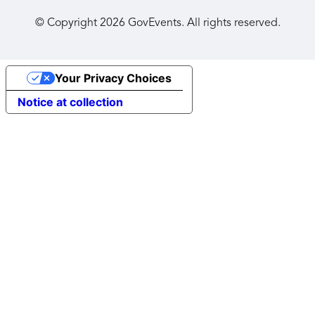
© Copyright
2026
GovEvents. All rights reserved.
Your Privacy Choices
Notice at collection