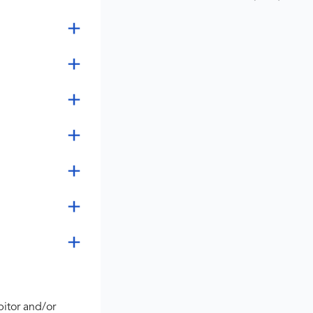
bitor and/or