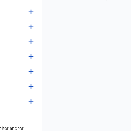
bitor and/or