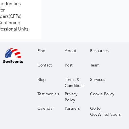
ortunities
for
apers(CFPs)
Continuing
fessional Units
Find
About
Resources
Contact
Post
Team
Blog
Terms &
Services
Conditions
Testimonials
Privacy
Cookie Policy
Policy
Calendar
Partners
Go to
GovWhitePapers