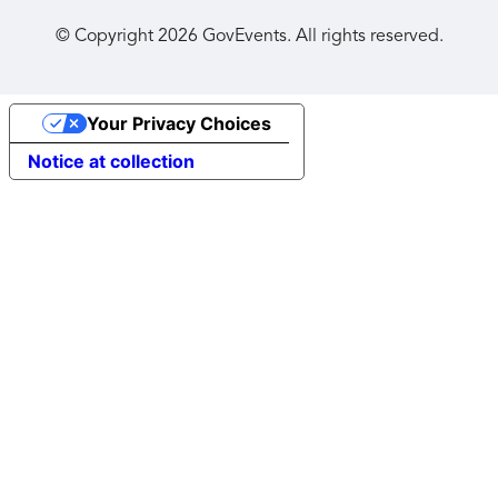
© Copyright
2026
GovEvents. All rights reserved.
Your Privacy Choices
Notice at collection