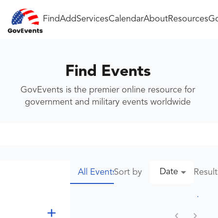
Find
Add
Services
Calendar
About
Resources
Go
Find Events
GovEvents is the premier online resource for
government and military events worldwide
Date
Sort by
Resul
All Events