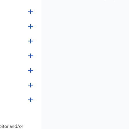
bitor and/or