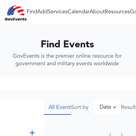
Find
Add
Services
Calendar
About
Resources
Go
Find Events
GovEvents is the premier online resource for
government and military events worldwide
Date
Sort by
Resul
All Events