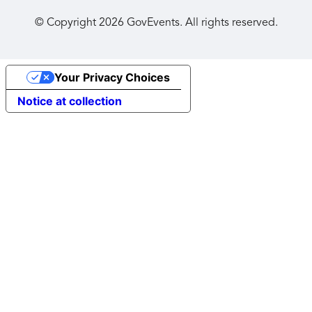
© Copyright
2026
GovEvents. All rights reserved.
Your Privacy Choices
Notice at collection