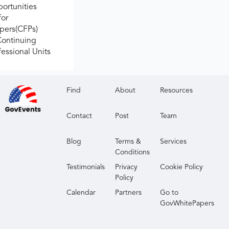
ortunities
for
apers(CFPs)
Continuing
fessional Units
Find
About
Resources
Contact
Post
Team
Blog
Terms &
Services
Conditions
Testimonials
Privacy
Cookie Policy
Policy
Calendar
Partners
Go to
GovWhitePapers