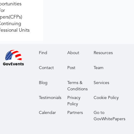
ortunities
for
apers(CFPs)
Continuing
fessional Units
Find
About
Resources
Contact
Post
Team
Blog
Terms &
Services
Conditions
Testimonials
Privacy
Cookie Policy
Policy
Calendar
Partners
Go to
GovWhitePapers