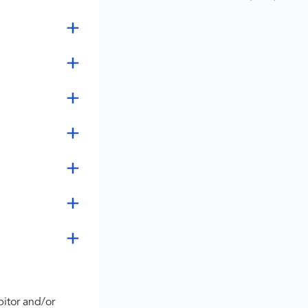
bitor and/or