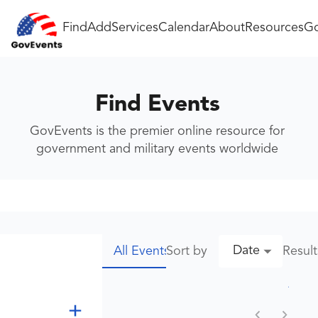
Find
Add
Services
Calendar
About
Resources
Go
Find Events
GovEvents is the premier online resource for
government and military events worldwide
Date
Sort by
Resul
All Events