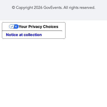
© Copyright
2026
GovEvents. All rights reserved.
Your Privacy Choices
Notice at collection