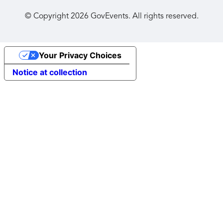
© Copyright
2026
GovEvents. All rights reserved.
Your Privacy Choices
Notice at collection