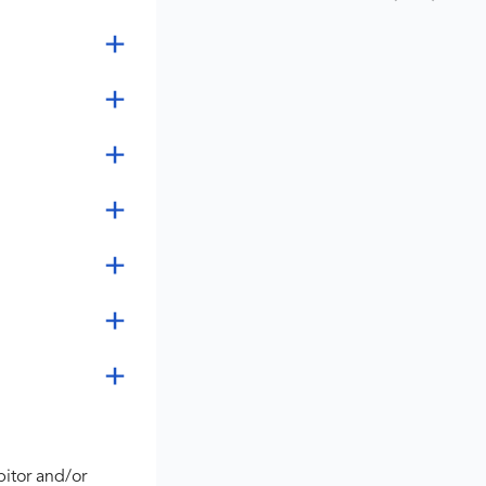
bitor and/or