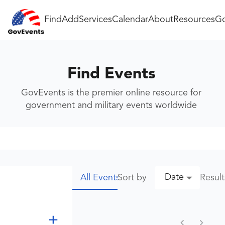
Find
Add
Services
Calendar
About
Resources
Go
Find Events
GovEvents is the premier online resource for
government and military events worldwide
Date
Sort by
Resul
All Events