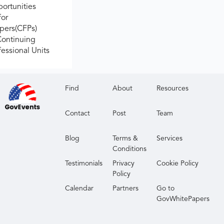
ortunities
for
apers(CFPs)
Continuing
fessional Units
Find
About
Resources
Contact
Post
Team
Blog
Terms &
Services
Conditions
Testimonials
Privacy
Cookie Policy
Policy
Calendar
Partners
Go to
GovWhitePapers