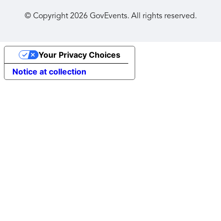
© Copyright
2026
GovEvents. All rights reserved.
Your Privacy Choices
Notice at collection