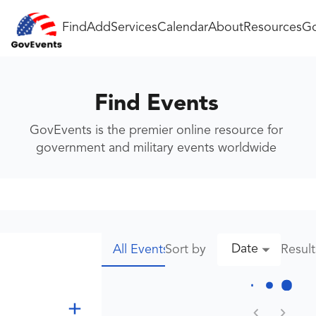
Find
Add
Services
Calendar
About
Resources
Go
Find Events
GovEvents is the premier online resource for
government and military events worldwide
Date
Sort by
Resul
All Events