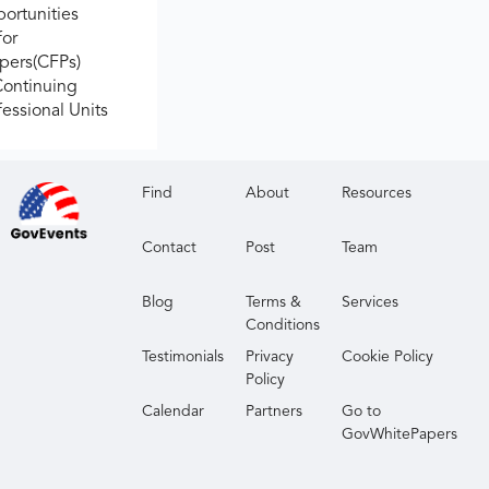
ortunities
for
apers(CFPs)
Continuing
fessional Units
Find
About
Resources
Contact
Post
Team
Blog
Terms &
Services
Conditions
Testimonials
Privacy
Cookie Policy
Policy
Calendar
Partners
Go to
GovWhitePapers