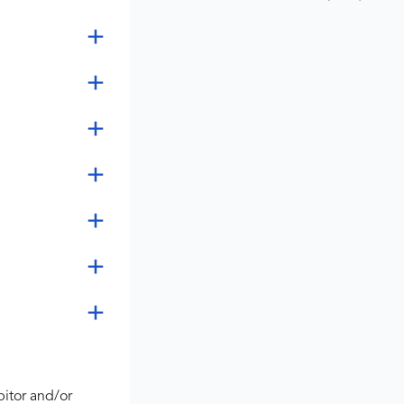
bitor and/or