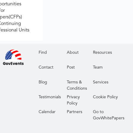
ortunities
for
apers(CFPs)
Continuing
fessional Units
Find
About
Resources
Contact
Post
Team
Blog
Terms &
Services
Conditions
Testimonials
Privacy
Cookie Policy
Policy
Calendar
Partners
Go to
GovWhitePapers