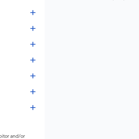
bitor and/or