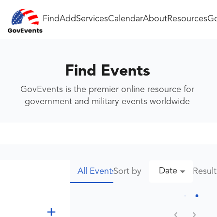
Find
Add
Services
Calendar
About
Resources
Go
Find Events
GovEvents is the premier online resource for
government and military events worldwide
Date
Sort by
Resul
All Events