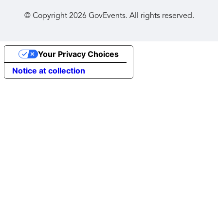
© Copyright
2026
GovEvents. All rights reserved.
Your Privacy Choices
Notice at collection